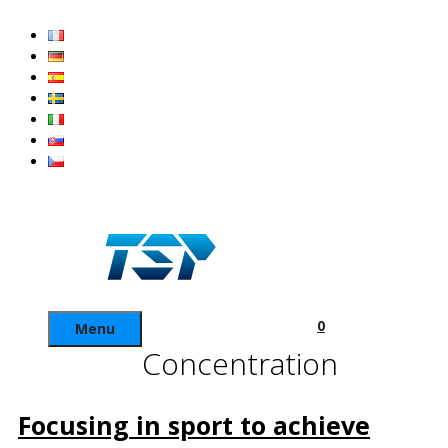
Skip
to
content
0
Menu
Concentration
Focusing in sport to achieve