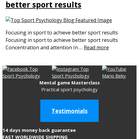
better sport results
Focusing in sport to achieve better sport results
Focusing in sport to achieve better sport results
Concentration and attention In …
Read more
Mental game Masterclass
Practical sport psychology
Testimonials
14 days money back guarantee
FAST WORLDWIDE SHIPPING