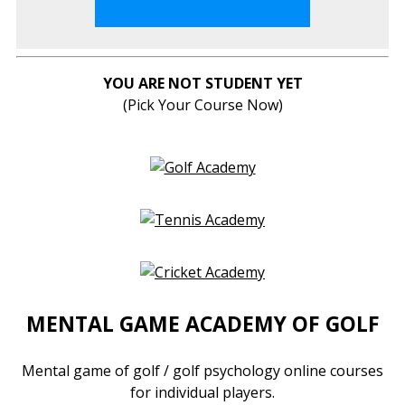
YOU ARE NOT STUDENT YET
(Pick Your Course Now)
MENTAL GAME ACADEMY OF GOLF
Mental game of golf / golf psychology online courses
for individual players.