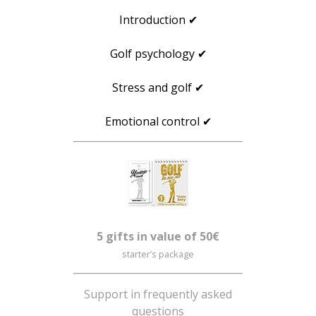
Introduction ✔
Golf psychology ✔
Stress and golf ✔
Emotional control ✔
5 gifts in value of 50€
starter’s package
Support in frequently asked
questions