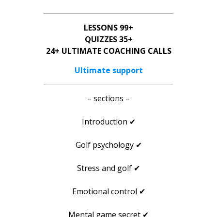
LESSONS 99+
QUIZZES 35+
24+ ULTIMATE COACHING CALLS
Ultimate support
– sections –
Introduction ✔
Golf psychology ✔
Stress and golf ✔
Emotional control ✔
Mental game secret ✔