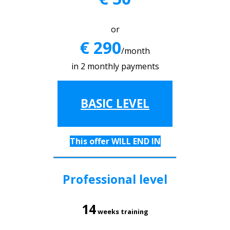
or
€ 290
/month
in 2 monthly payments
BASIC LEVEL
This offer WILL END IN
Professional level
14
weeks training