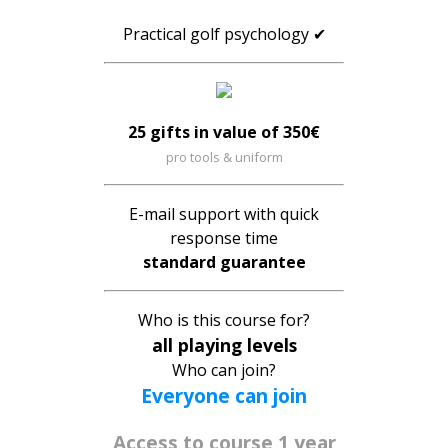
Practical golf psychology ✔
25 gifts in value of 350€
pro tools & uniform
E-mail support with quick
response time
standard guarantee
Who is this course for?
all playing levels
Who can join?
Everyone can join
Access to course
1 year