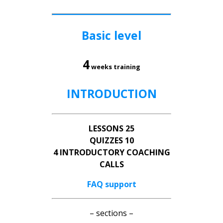
Basic level
4
weeks training
INTRODUCTION
LESSONS 25
QUIZZES 10
4 INTRODUCTORY COACHING
CALLS
FAQ support
– sections –