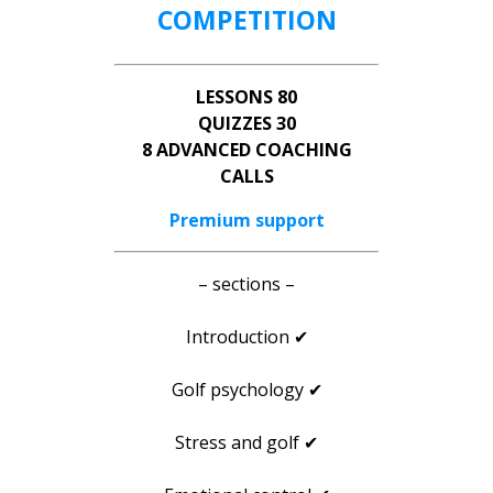
COMPETITION
LESSONS 80
QUIZZES 30
8 ADVANCED COACHING
CALLS
Premium support
– sections –
Introduction ✔
Golf psychology ✔
Stress and golf ✔