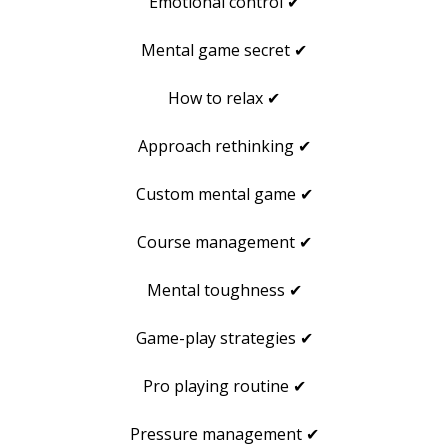
Emotional control ✔
Mental game secret ✔
How to relax ✔
Approach rethinking ✔
Custom mental game ✔
Course management ✔
Mental toughness ✔
Game-play strategies ✔
Pro playing routine ✔
Pressure management ✔