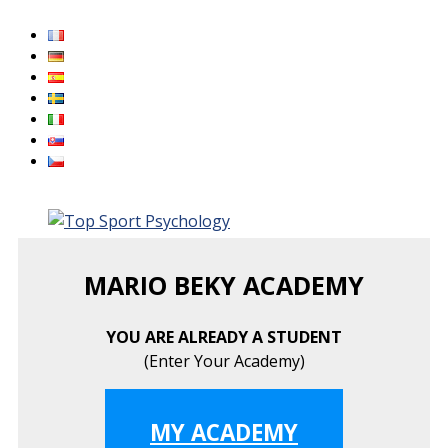
Skip
to
content
MARIO BEKY ACADEMY
YOU ARE ALREADY A STUDENT
(Enter Your Academy)
MY ACADEMY