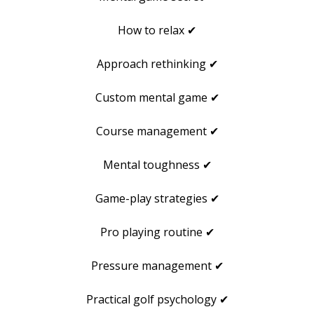
How to relax ✔
Approach rethinking ✔
Custom mental game ✔
Course management ✔
Mental toughness ✔
Game-play strategies ✔
Pro playing routine ✔
Pressure management ✔
Practical golf psychology ✔