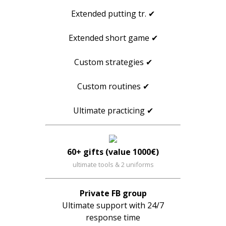
Extended putting tr. ✔
Extended short game ✔
Custom strategies ✔
Custom routines ✔
Ultimate practicing ✔
60+ gifts (value 1000€)
ultimate tools & 2 uniforms
Private FB group
Ultimate support with 24/7
response time