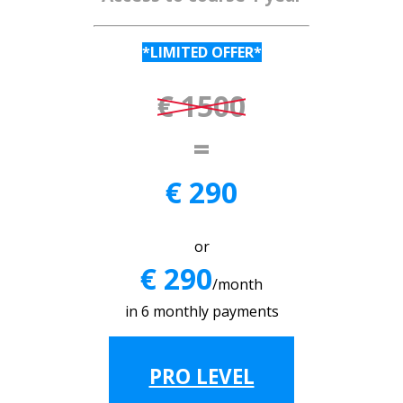
*LIMITED OFFER*
€ 1500
=
€ 290
or
€ 290
/month
in 6 monthly payments
PRO LEVEL