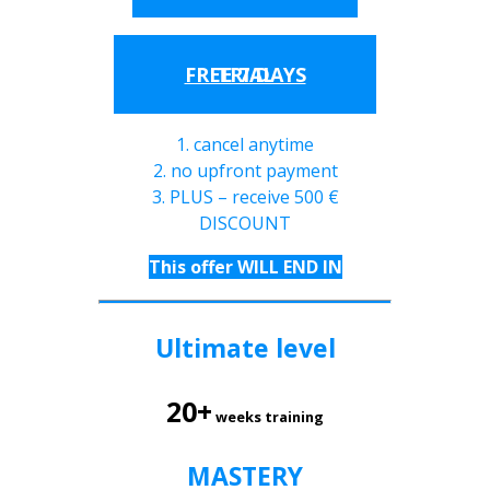
FREE 7 DAYS TRIAL
1. cancel anytime
2. no upfront payment
3. PLUS – receive 500 €
DISCOUNT
This offer WILL END IN
Ultimate level
20+
weeks training
MASTERY