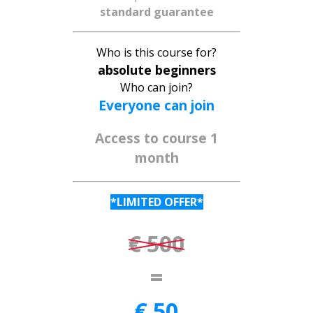
standard guarantee
Who is this course for?
absolute beginners
Who can join?
Everyone can join
Access to course
1
month
*LIMITED OFFER*
€ 500
=
€ 50