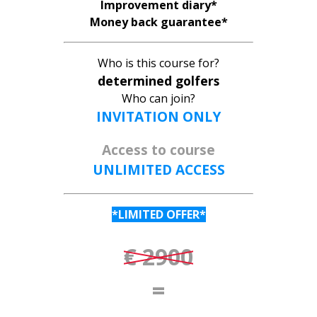
Improvement diary*
Money back guarantee*
Who is this course for?
determined golfers
Who can join?
INVITATION ONLY
Access to course
UNLIMITED ACCESS
*LIMITED OFFER*
€ 2900
=