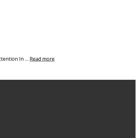
ttention In …
Read more