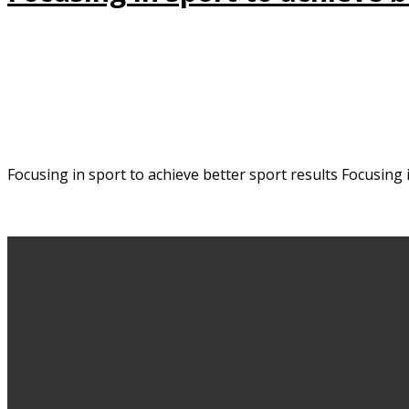
Focusing in sport to achieve better sport results Focusing 