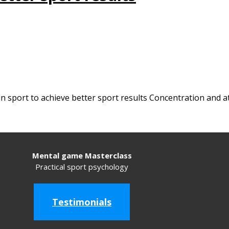
in sport to achieve better sport results Concentration and a
Mental game Masterclass
Practical sport psychology
Testimonials