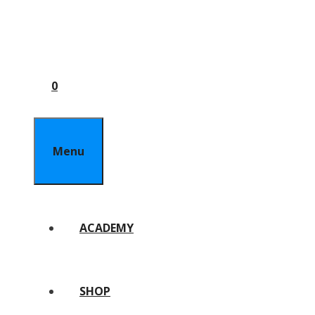
0
Menu
ACADEMY
SHOP