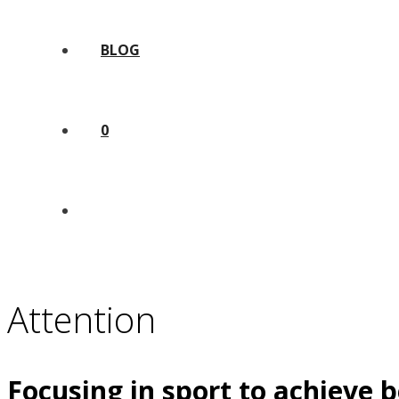
BLOG
0
Attention
Focusing in sport to achieve b