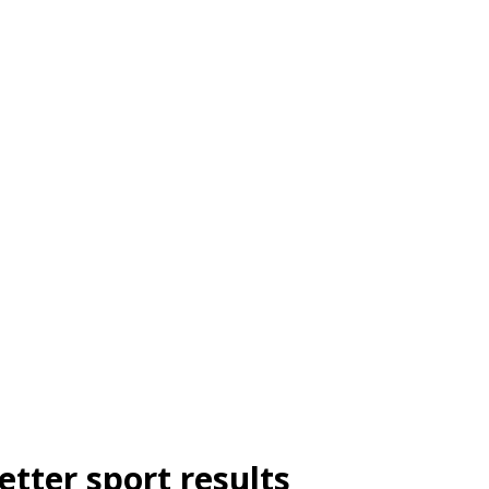
etter sport results