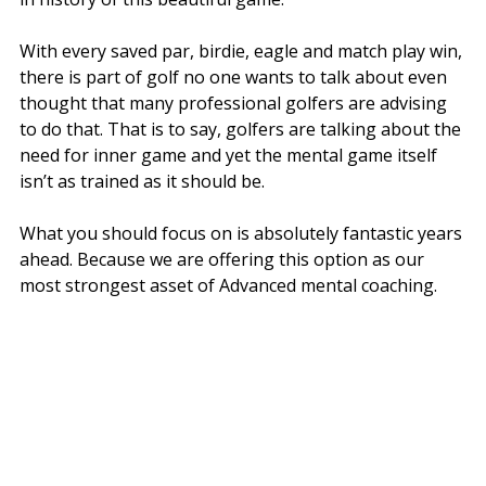
With every saved par, birdie, eagle and match play win,
there is part of golf no one wants to talk about even
thought that many professional golfers are advising
to do that. That is to say, golfers are talking about the
need for inner game and yet the mental game itself
isn’t as trained as it should be.
What you should focus on is absolutely fantastic years
ahead. Because we are offering this option as our
most strongest asset of Advanced mental coaching.