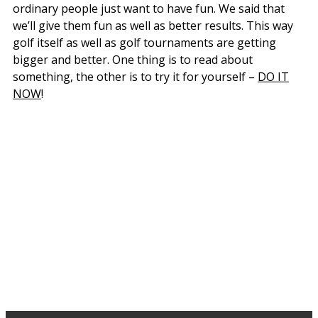
ordinary people just want to have fun. We said that
we’ll give them fun as well as better results. This way
golf itself as well as golf tournaments are getting
bigger and better. One thing is to read about
something, the other is to try it for yourself –
DO IT
NOW
!