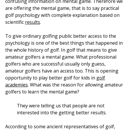
confusing information on mental game. Therefore we
are offering the mental game, that is to say practical
golf psychology with complete explanation based on
scientific
results
.
To give ordinary golfing public better access to the
psychology is one of the best things that happened in
the whole history of golf. In golf that means to give
amateur golfers a mental game. What professional
golfers who are successful usually only guess,
amateur golfers have an access too. This is opening
opportunity to play better golf for kids in
golf
academies
. What was the reason for allowing amateur
golfers to learn the mental game?
They were telling us that people are not
interested into the getting better results.
According to some ancient representatives of golf,