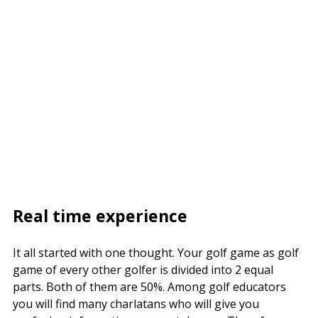
Real time experience
It all started with one thought. Your golf game as golf
game of every other golfer is divided into 2 equal
parts. Both of them are 50%. Among golf educators
you will find many charlatans who will give you