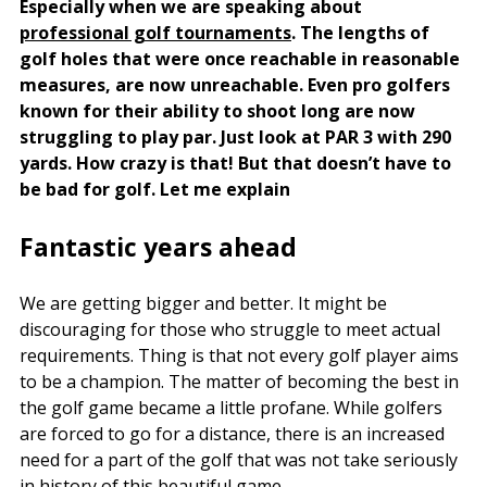
Especially when we are speaking about
professional golf tournaments
. The lengths of
golf holes that were once reachable in reasonable
measures, are now unreachable. Even pro golfers
known for their ability to shoot long are now
struggling to play par. Just look at PAR 3 with 290
yards. How crazy is that! But that doesn’t have to
be bad for golf. Let me explain
Fantastic years ahead
We are getting bigger and better. It might be
discouraging for those who struggle to meet actual
requirements. Thing is that not every golf player aims
to be a champion. The matter of becoming the best in
the golf game became a little profane. While golfers
are forced to go for a distance, there is an increased
need for a part of the golf that was not take seriously
in history of this beautiful game.