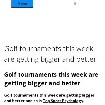
0
Menu
Golf tournaments this week
are getting bigger and better
Golf tournaments this week are
getting bigger and better
Golf tournaments this week are getting bigger
and better and so is
Top Sport Psychology
.