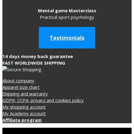
Mental game Masterclass
Practical sport psychology
Testimonials
14 days money back guarantee
FAST WORLDWIDE SHIPPING
About company
Apparel size chart
Shipping and warranty
GDPR, CCPA, privacy and cookies policy
My shopping account
My Academy account
Affiliate program