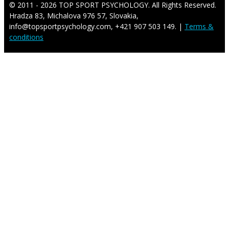
© 2011 - 2026 TOP SPORT PSYCHOLOGY. All Rights Reserved.
Hradza 83, Michalova 976 57, Slovakia,
info@topsportpsychology.com, +421 907 503 149. |
Terms &
conditions