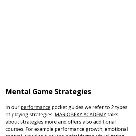
Mental Game Strategies
In our
performance
pocket guides we refer to 2 types
of playing strategies.
MARIOBEKY ACADEMY
talks
about strategies more and offers also additional
courses. For example performance growth, emotional