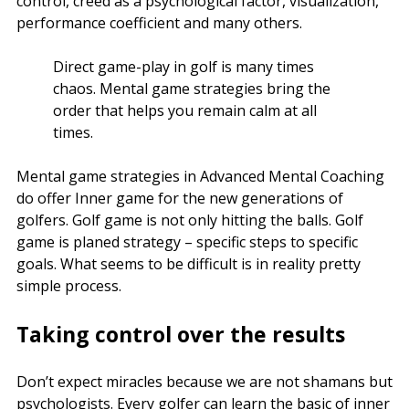
control, creed as a psychological factor, visualization,
performance coefficient and many others.
Direct game-play in golf is many times
chaos. Mental game strategies bring the
order that helps you remain calm at all
times.
Mental game strategies in Advanced Mental Coaching
do offer Inner game for the new generations of
golfers. Golf game is not only hitting the balls. Golf
game is planed strategy – specific steps to specific
goals. What seems to be difficult is in reality pretty
simple process.
Taking control over the results
Don’t expect miracles because we are not shamans but
psychologists. Every golfer can learn the basic of inner