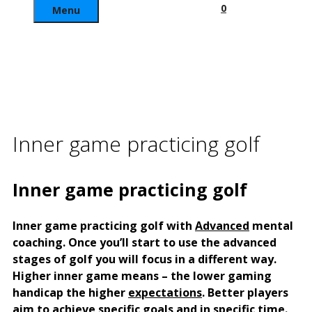
0
Menu
Inner game practicing golf
Inner game practicing golf
Inner game practicing golf with
Advanced
mental
coaching.
Once you’ll start to use the advanced
stages of golf you will focus in a different way.
Higher inner game means – the lower gaming
handicap the higher
expectations
. Better players
aim to achieve specific goals and in specific time.