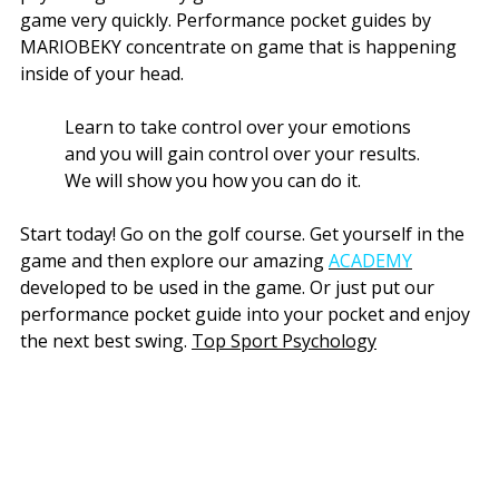
game very quickly. Performance pocket guides by
MARIOBEKY concentrate on game that is happening
inside of your head.
Learn to take control over your emotions
and you will gain control over your results.
We will show you how you can do it.
Start today! Go on the golf course. Get yourself in the
game and then explore our amazing
ACADEMY
developed to be used in the game. Or just put our
performance pocket guide into your pocket and enjoy
the next best swing.
Top Sport Psychology