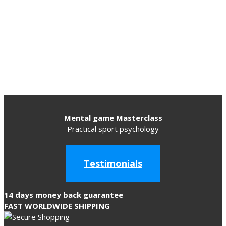
Mental game Masterclass
Practical sport psychology
Testimonials
14 days money back guarantee
FAST WORLDWIDE SHIPPING