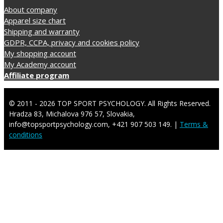
About company
Apparel size chart
Shipping and warranty
GDPR, CCPA, privacy and cookies policy
My shopping account
My Academy account
Affiliate program
© 2011 - 2026 TOP SPORT PSYCHOLOGY. All Rights Reserved.
Hradza 83, Michalova 976 57, Slovakia,
info@topsportpsychology.com, +421 907 503 149. |
Terms &
conditions