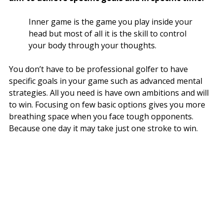
Inner game is the game you play inside your
head but most of all it is the skill to control
your body through your thoughts.
You don’t have to be professional golfer to have
specific goals in your game such as advanced mental
strategies. All you need is have own ambitions and will
to win. Focusing on few basic options gives you more
breathing space when you face tough opponents.
Because one day it may take just one stroke to win.