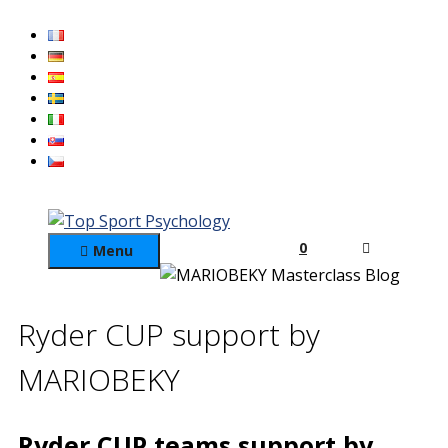
Skip
to
content
0
Menu
Ryder CUP support by
MARIOBEKY
Ryder CUP teams support by