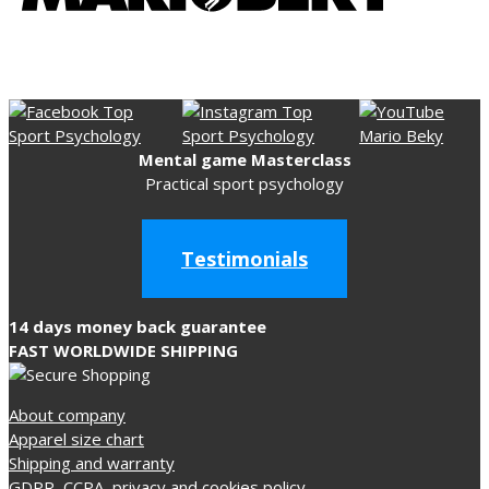
Mental game Masterclass
Practical sport psychology
Testimonials
14 days money back guarantee
FAST WORLDWIDE SHIPPING
About company
Apparel size chart
Shipping and warranty
GDPR, CCPA, privacy and cookies policy