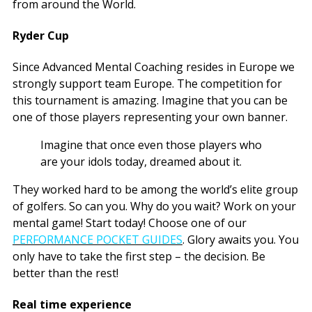
from around the World.
Ryder Cup
Since Advanced Mental Coaching resides in Europe we
strongly support team Europe. The competition for
this tournament is amazing. Imagine that you can be
one of those players representing your own banner.
Imagine that once even those players who
are your idols today, dreamed about it.
They worked hard to be among the world’s elite group
of golfers. So can you. Why do you wait? Work on your
mental game! Start today! Choose one of our
PERFORMANCE POCKET GUIDES
. Glory awaits you. You
only have to take the first step – the decision. Be
better than the rest!
Real time experience