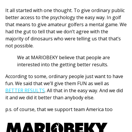
It all started with one thought. To give ordinary public
better access to the psychology the easy way. In golf
that means to give amateur golfers a mental game. We
had the gut to tell that we don’t agree with the
majority of dinosaurs who were telling us that that’s
not possible.
We at MARIOBEKY believe that people are
interested into the getting better results.
According to some, ordinary people just want to have
fun. We said that we’ll give them FUN as well as
BETTER RESULTS
. All that in the easy way. And we did
it and we did it better than anybody else.
p.s. of course, that we support team America too