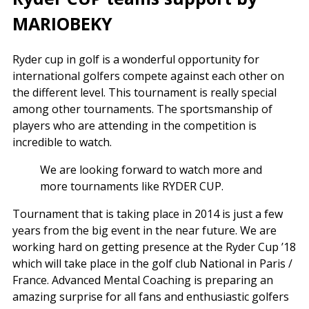
MARIOBEKY
Ryder cup in golf is a wonderful opportunity for
international golfers compete against each other on
the different level. This tournament is really special
among other tournaments. The sportsmanship of
players who are attending in the competition is
incredible to watch.
We are looking forward to watch more and
more tournaments like RYDER CUP.
Tournament that is taking place in 2014 is just a few
years from the big event in the near future. We are
working hard on getting presence at the Ryder Cup ’18
which will take place in the golf club National in Paris /
France. Advanced Mental Coaching is preparing an
amazing surprise for all fans and enthusiastic golfers