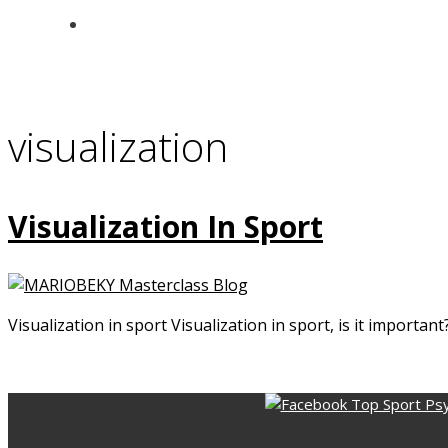
visualization
Visualization In Sport
Visualization in sport Visualization in sport, is it importa