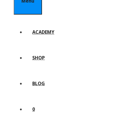
Menu
ACADEMY
SHOP
BLOG
0