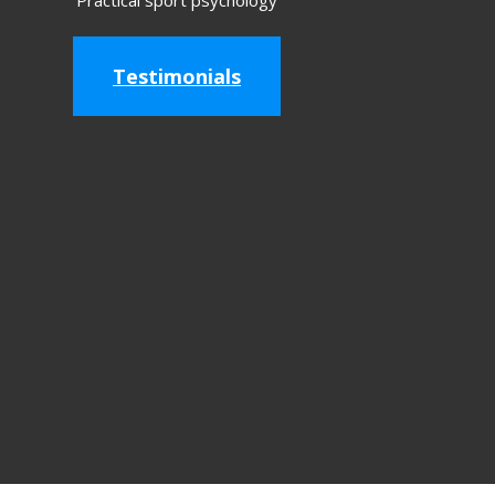
Practical sport psychology
Testimonials