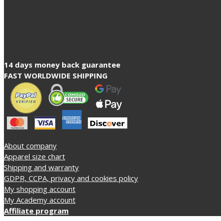
14 days money back guarantee
FAST WORLDWIDE SHIPPING
About company
Apparel size chart
Shipping and warranty
GDPR, CCPA, privacy and cookies policy
My shopping account
My Academy account
Affiliate program