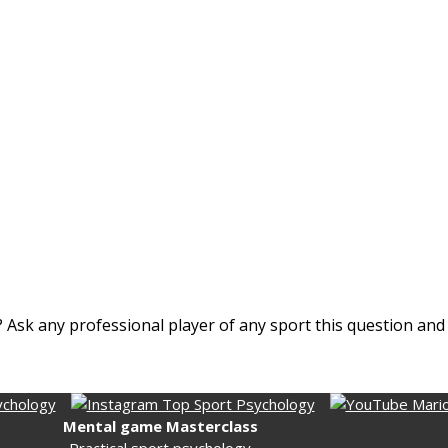
nt? Ask any professional player of any sport this question an
Mental game Masterclass