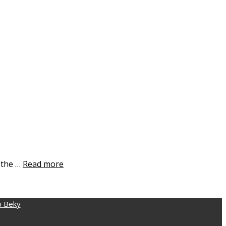
d the …
Read more