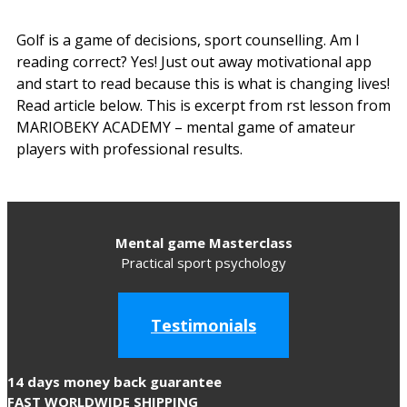
Golf is a game of decisions, sport counselling. Am I
reading correct? Yes! Just out away motivational app
and start to read because this is what is changing lives!
Read article below. This is excerpt from first lesson from
MARIOBEKY ACADEMY – mental game of amateur
players with professional results.
Mental game Masterclass
Practical sport psychology
Testimonials
14 days money back guarantee
FAST WORLDWIDE SHIPPING