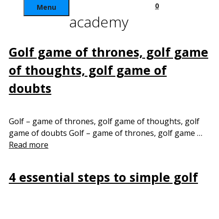
0
Menu
academy
Golf game of thrones, golf game
of thoughts, golf game of
doubts
Golf – game of thrones, golf game of thoughts, golf
game of doubts Golf – game of thrones, golf game …
Read more
4 essential steps to simple golf