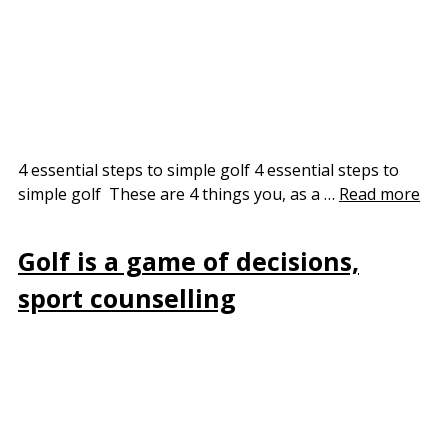
4 essential steps to simple golf 4 essential steps to
simple golf These are 4 things you, as a …
Read more
Golf is a game of decisions,
sport counselling