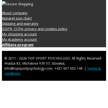
About company
Apparel size chart
Shipping and warranty
GDPR, CCPA, privacy and cookies policy
My shopping account
My Academy account
Affiliate program
© 2011 - 2026 TOP SPORT PSYCHOLOGY. All Rights Reserved.
Hradza 83, Michalova 976 57, Slovakia,
info@topsportpsychology.com, +421 907 503 149. |
Terms &
conditions