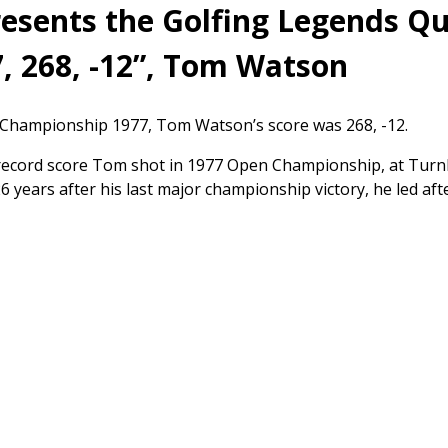
sents the Golfing Legends Qu
, 268, -12”, Tom Watson
Championship 1977, Tom Watson’s score was 268, -12.
 record score Tom shot in 1977 Open Championship, at Turn
 26 years after his last major championship victory, he led a