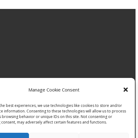
Manage Cookie Consent
the best experiences, we use technologies like cookies to store and/or
ce information. Consenting to these technologies will allow us to process
s browsing behavior or unique IDs on this site. Not consenting or
 consent, may adversely affect certain features and functions.