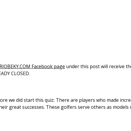
RIOBEKY.COM Facebook page
under this post will receive t
LREADY CLOSED.
re we did start this quiz. There are players who made incre
heir great successes. These golfers serve others as models o