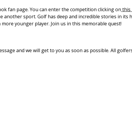
ook fan page. You can enter the competition clicking on
this 
like another sport. Golf has deep and incredible stories in its
n more younger player. Join us in this memorable quest!
ssage and we will get to you as soon as possible. All golfer