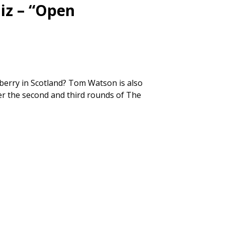
iz – “Open
berry in Scotland? Tom Watson is also
fter the second and third rounds of The