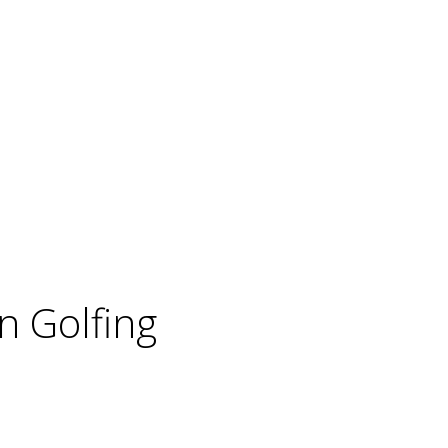
 Golfing