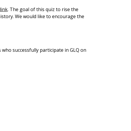
link
. The goal of this quiz to rise the
 history. We would like to encourage the
s who successfully participate in GLQ on