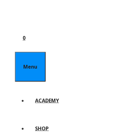
0
Menu
ACADEMY
SHOP