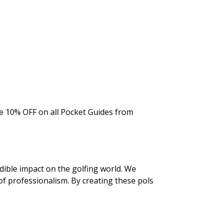
he 10% OFF on all Pocket Guides from
dible impact on the golfing world. We
f professionalism. By creating these pols