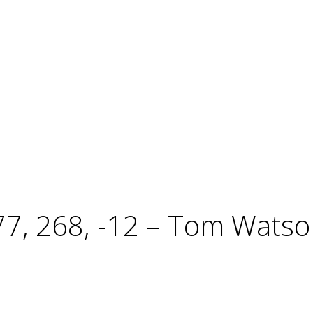
, 268, -12 – Tom Watson