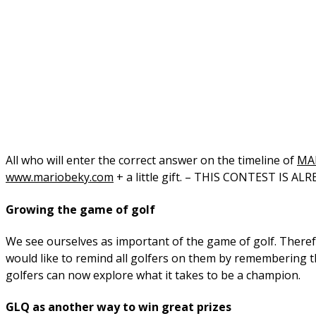
All who will enter the correct answer on the timeline of
MA
www.mariobeky.com
+ a little gift. – THIS CONTEST IS A
Growing the game of golf
We see ourselves as important of the game of golf. Therefo
would like to remind all golfers on them by remembering t
golfers can now explore what it takes to be a champion.
GLQ as another way to win great prizes