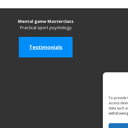
Mental game Masterclass
Practical sport psychology
Testimonials
To provide 
access devi
data such a
withdrawing