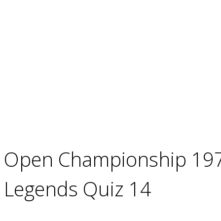
Open Championship 1977
Legends Quiz 14