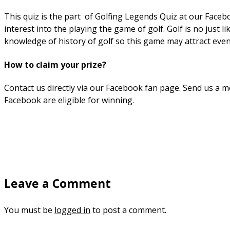
This quiz is the part of Golfing Legends Quiz at our Faceb
interest into the playing the game of golf. Golf is no just 
knowledge of history of golf so this game may attract eve
How to claim your prize?
Contact us directly via our Facebook fan page. Send us a me
Facebook are eligible for winning.
Leave a Comment
You must be
logged in
to post a comment.