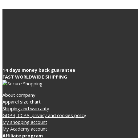
14 days money back guarantee
FAST WORLDWIDE SHIPPING
About company
Apparel size chart
Shipping and warranty
GDPR, CCPA, privacy and cookies policy
My shopping account
My Academy account
Affiliate program