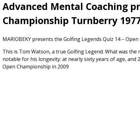
Advanced Mental Coaching pre
Championship Turnberry 1977
MARIOBEKY presents the Golfing Legends Quiz 14 – Open 
This is Tom Watson, a true Golfing Legend. What was the
notable for his longevity: at nearly sixty years of age, and
Open Championship in 2009