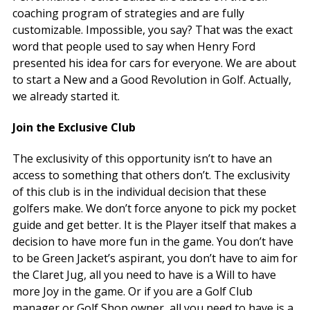
coaching program of strategies and are fully
customizable. Impossible, you say? That was the exact
word that people used to say when Henry Ford
presented his idea for cars for everyone. We are about
to start a New and a Good Revolution in Golf. Actually,
we already started it.
Join the Exclusive Club
The exclusivity of this opportunity isn’t to have an
access to something that others don’t. The exclusivity
of this club is in the individual decision that these
golfers make. We don’t force anyone to pick my pocket
guide and get better. It is the Player itself that makes a
decision to have more fun in the game. You don’t have
to be Green Jacket’s aspirant, you don’t have to aim for
the Claret Jug, all you need to have is a Will to have
more Joy in the game. Or if you are a Golf Club
manager or Golf Shop owner, all you need to have is a