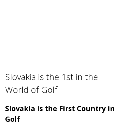
Slovakia is the 1st in the
World of Golf
Slovakia is the First Country in
Golf