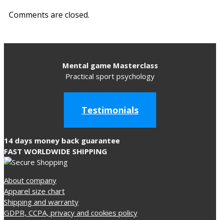
Comments are closed.
Mental game Masterclass
Practical sport psychology
Testimonials
14 days money back guarantee
FAST WORLDWIDE SHIPPING
About company
Apparel size chart
Shipping and warranty
GDPR, CCPA, privacy and cookies policy