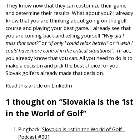
They know now that they can customize their game
and determine their results. What about you? I already
know that you are thinking about going on the golf
course and playing your best game. I already see that
you are coming back and telling yourself
“Why did I
miss that shot?”
or
“If only I could relax better!”
or
“I wish I
could have more control in the critical situations!”
. In fact,
you already know that you can. All you need to do is to
make a decision and pick the best choice for you.
Slovak golfers already made that decision.
Read this article on LinkedIn
1 thought on “Slovakia is the 1st
in the World of Golf”
Pingback:
Slovakia is 1st in the World of Golf -
Podcast #001