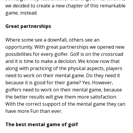
we decided to create a new chapter of this remarkable
game, instead.
Great partnerships
Where some see a downfall, others see an
opportunity. With great partnerships we opened new
possibilities for every golfer. Golf is on the crossroad
and it is time to make a decision. We know now that
along with practicing of the physical aspects, players
need to work on their mental game. Do they need it
because it is good for their game? Yes. However,
golfers need to work on their mental game, because
the better results will give them more satisfaction.
With the correct support of the mental game they can
have more Fun than ever.
The best mental game of golf