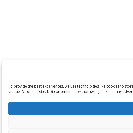
To provide the best experiences, we use technologies like cookies to stor
unique IDs on this site. Not consenting or withdrawing consent, may advers