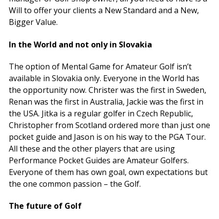
Will to offer your clients a New Standard and a New,
Bigger Value.
In the World and not only in Slovakia
The option of Mental Game for Amateur Golf isn’t
available in Slovakia only. Everyone in the World has
the opportunity now. Christer was the first in Sweden,
Renan was the first in Australia, Jackie was the first in
the USA. Jitka is a regular golfer in Czech Republic,
Christopher from Scotland ordered more than just one
pocket guide and Jason is on his way to the PGA Tour.
All these and the other players that are using
Performance Pocket Guides are Amateur Golfers.
Everyone of them has own goal, own expectations but
the one common passion – the Golf.
The future of Golf