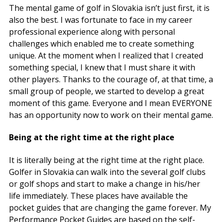
The mental game of golf in Slovakia isn’t just first, it is
also the best. I was fortunate to face in my career
professional experience along with personal
challenges which enabled me to create something
unique. At the moment when I realized that I created
something special, I knew that I must share it with
other players. Thanks to the courage of, at that time, a
small group of people, we started to develop a great
moment of this game. Everyone and I mean EVERYONE
has an opportunity now to work on their mental game.
Being at the right time at the right place
It is literally being at the right time at the right place.
Golfer in Slovakia can walk into the several golf clubs
or golf shops and start to make a change in his/her
life immediately. These places have available the
pocket guides that are changing the game forever. My
Performance Pocket Guides are based on the self-