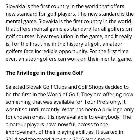
Slovakia is the first country in the world that offers
new standard for golf players. The new standard is the
mental game.
Slovakia is the first country in the world
that offers mental game as standard for all golfers on
golf courses!
New revolution in the game, and it really
is. For the first time in the history of golf, amateur
golfers face incredible opportunity. For the first time
ever, amateur golfers can work on their mental game.
The Privilege in the game Golf
Selected Slovak Golf Clubs and Golf Shops decided to
be the first in the World of Golf. They are offering now
something that was available for Tour Pro’s only. It
wasn’t so until recently. What has been a privilege only
for chosen ones, it is now available to everybody. The
amateur players have now full access to the
improvement of their playing abilities. It started in
2014 and the trend grows in 2016 even more.