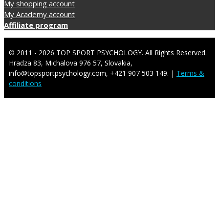
My shopping account
My Academy account
Affiliate program
© 2011 - 2026 TOP SPORT PSYCHOLOGY. All Rights Reserved.
Hradza 83, Michalova 976 57, Slovakia,
info@topsportpsychology.com, +421 907 503 149. |
Terms &
conditions