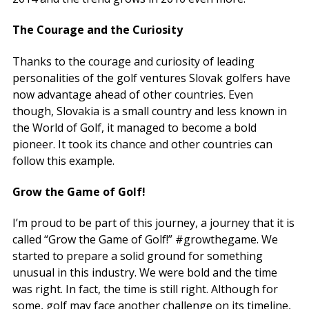
The Courage and the Curiosity
Thanks to the courage and curiosity of leading
personalities of the golf ventures Slovak golfers have
now advantage ahead of other countries. Even
though, Slovakia is a small country and less known in
the World of Golf, it managed to become a bold
pioneer. It took its chance and other countries can
follow this example.
Grow the Game of Golf!
I’m proud to be part of this journey, a journey that it is
called “Grow the Game of Golf!” #growthegame. We
started to prepare a solid ground for something
unusual in this industry. We were bold and the time
was right. In fact, the time is still right. Although for
some, golf may face another challenge on its timeline,