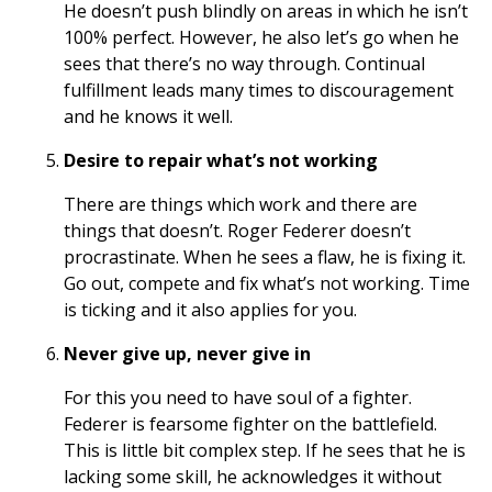
He doesn’t push blindly on areas in which he isn’t
100% perfect. However, he also let’s go when he
sees that there’s no way through. Continual
fulfillment leads many times to discouragement
and he knows it well.
Desire to repair what’s not working
There are things which work and there are
things that doesn’t. Roger Federer doesn’t
procrastinate. When he sees a flaw, he is fixing it.
Go out, compete and fix what’s not working. Time
is ticking and it also applies for you.
Never give up, never give in
For this you need to have soul of a fighter.
Federer is fearsome fighter on the battlefield.
This is little bit complex step. If he sees that he is
lacking some skill, he acknowledges it without