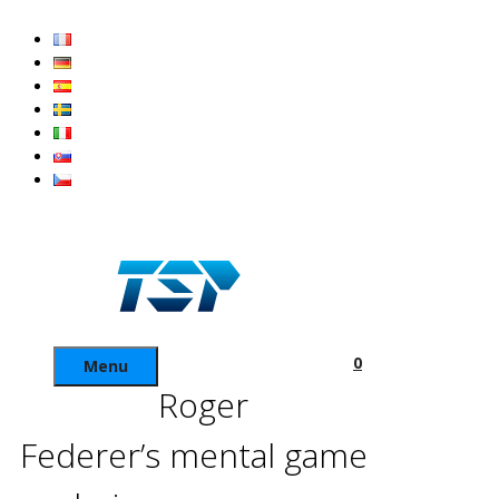
Skip
to
content
0
Menu
Roger
Federer’s mental game