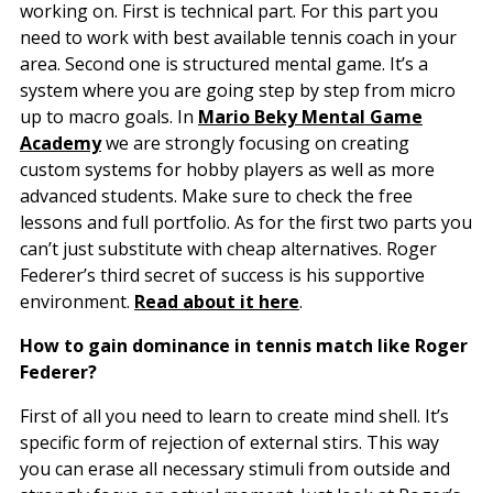
working on. First is technical part. For this part you
need to work with best available tennis coach in your
area. Second one is structured mental game. It’s a
system where you are going step by step from micro
up to macro goals. In
Mario Beky Mental Game
Academy
we are strongly focusing on creating
custom systems for hobby players as well as more
advanced students. Make sure to check the free
lessons and full portfolio. As for the first two parts you
can’t just substitute with cheap alternatives. Roger
Federer’s third secret of success is his supportive
environment.
Read about it here
.
How to gain dominance in tennis match like Roger
Federer?
First of all you need to learn to create mind shell. It’s
specific form of rejection of external stirs. This way
you can erase all necessary stimuli from outside and