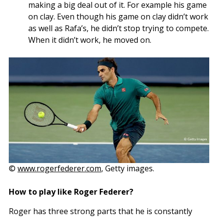
making a big deal out of it. For example his game
on clay. Even though his game on clay didn’t work
as well as Rafa’s, he didn’t stop trying to compete.
When it didn’t work, he moved on.
©
www.rogerfederer.com
, Getty images.
How to play like Roger Federer?
Roger has three strong parts that he is constantly