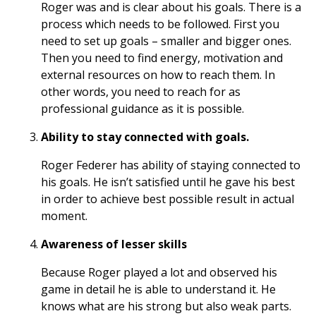
Roger was and is clear about his goals. There is a
process which needs to be followed. First you
need to set up goals – smaller and bigger ones.
Then you need to find energy, motivation and
external resources on how to reach them. In
other words, you need to reach for as
professional guidance as it is possible.
Ability to stay connected with goals.
Roger Federer has ability of staying connected to
his goals. He isn’t satisfied until he gave his best
in order to achieve best possible result in actual
moment.
Awareness of lesser skills
Because Roger played a lot and observed his
game in detail he is able to understand it. He
knows what are his strong but also weak parts.