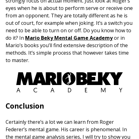
strongly focus on actual moment. Just look at Roger’s
eyes when he is about to perform serve or receive one
from an opponent. They are totally different as he is
out of court, for example when joking. It’s a switch you
need to be able to turn on or off. Do you know how to
do it? In
Mario Beky Mental Game Academy
or in
Mario’s books you’ll find extensive description of the
methods. It’s simple process that however takes time
to master.
Conclusion
Certainly there’s a lot we can learn from Roger
Federer’s mental game. His career is phenomenal. In
the mental game analysis series, I will try to show you