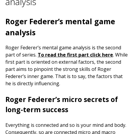
analysis
Roger Federer’s mental game
analysis
Roger Federer’s mental game analysis is the second
part of series.
To read the first part click here
. While
first part is oriented on external factors, the second
part aims to pinpoint the strong skills of Roger
Federer’s inner game. That is to say, the factors that
he is directly influencing.
Roger Federer’s micro secrets of
long-term success
Everything is connected and so is your mind and body.
Consequently, so are connected micro and macro