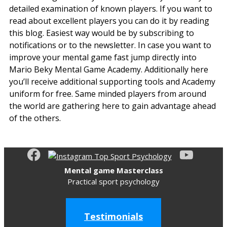
detailed examination of known players. If you want to
read about excellent players you can do it by reading
this blog. Easiest way would be by subscribing to
notifications or to the newsletter. In case you want to
improve your mental game fast jump directly into
Mario Beky Mental Game Academy. Additionally here
you’ll receive additional supporting tools and Academy
uniform for free. Same minded players from around
the world are gathering here to gain advantage ahead
of the others.
Mental game Masterclass
Practical sport psychology
Testimonials