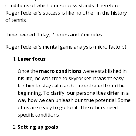
conditions of which our success stands. Therefore
Roger Federer’s success is like no other in the history
of tennis.
Time needed:
1 day, 7 hours and 7 minutes.
Roger Federer’s mental game analysis (micro factors)
Laser focus
Once the
macro conditions
were established in
his life, he was free to skyrocket. It wasn’t easy
for him to stay calm and concentrated from the
beginning. To clarify, our personalities differ in a
way how we can unleash our true potential. Some
of us are ready to go for it. The others need
specific conditions.
Setting up goals