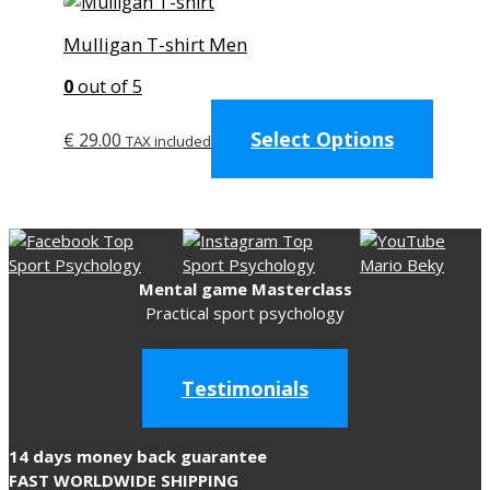
Mulligan T-shirt Men
0
out of 5
This
Select Options
produc
€
29.00
TAX included
has
multip
variant
The
option
Mental game Masterclass
may
Practical sport psychology
be
chose
on
Testimonials
the
produc
page
14 days money back guarantee
FAST WORLDWIDE SHIPPING