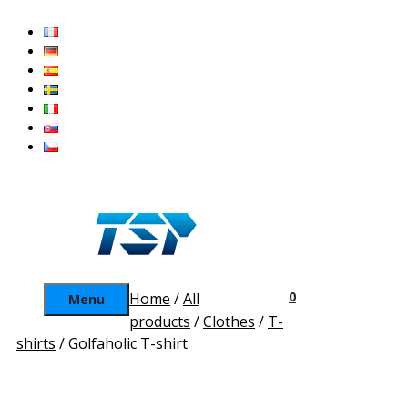
Skip
to
content
0
Home
/
All
Menu
products
/
Clothes
/
T-
shirts
/ Golfaholic T-shirt