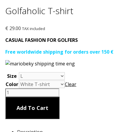
Golfaholic T-shirt
€
29.00
TAX included
CASUAL FASHION FOR GOLFERS
Free worldwide shipping for orders over 150 €
Size
Color
Clear
Golfaholic
T-
shirt
Add To Cart
quantity
Description