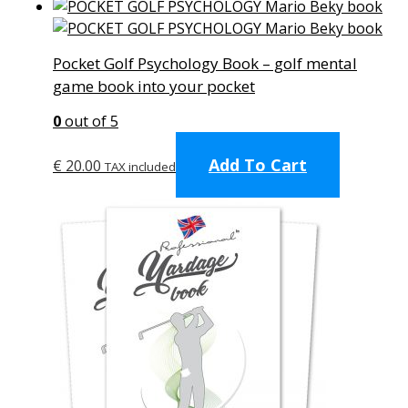
Pocket Golf Psychology Book – golf mental
game book into your pocket
0
out of 5
Add To Cart
€
20.00
TAX included