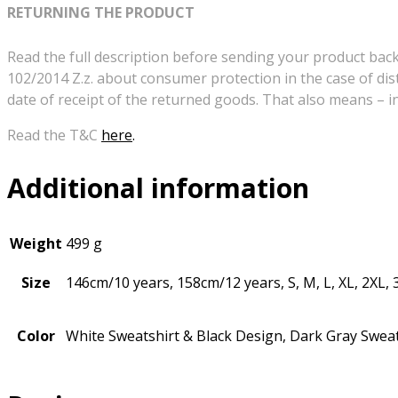
RETURNING THE PRODUCT
Read the full description before sending your product back!
102/2014 Z.z. about consumer protection in the case of dis
date of receipt of the returned goods. That also means – 
Read the T&C
here
.
Additional information
Weight
499 g
Size
146cm/10 years, 158cm/12 years, S, M, L, XL, 2XL, 
Color
White Sweatshirt & Black Design, Dark Gray Sweat