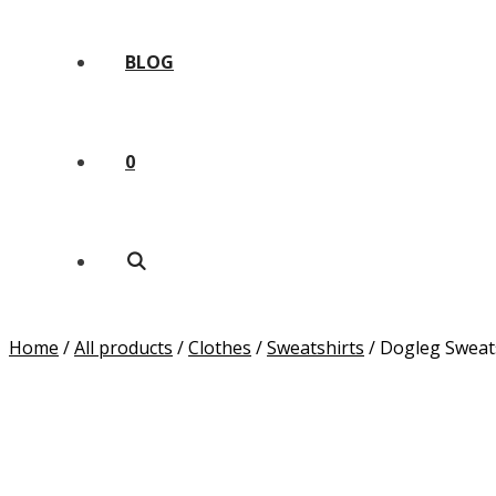
BLOG
0
Home
/
All products
/
Clothes
/
Sweatshirts
/ Dogleg Sweat