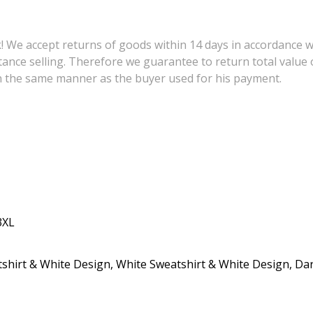
 We accept returns of goods within 14 days in accordance wit
tance selling. Therefore we guarantee to return total value 
in the same manner as the buyer used for his payment.
3XL
shirt & White Design, White Sweatshirt & White Design, Da