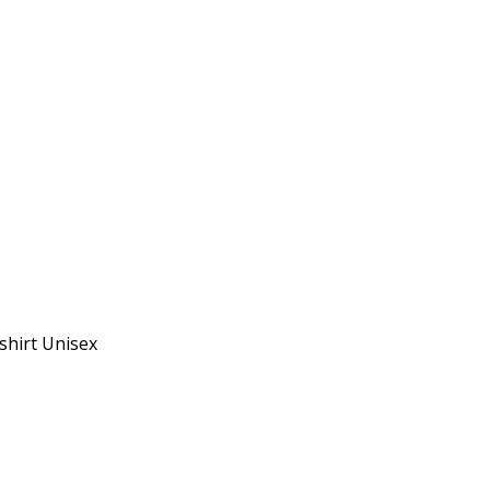
shirt Unisex