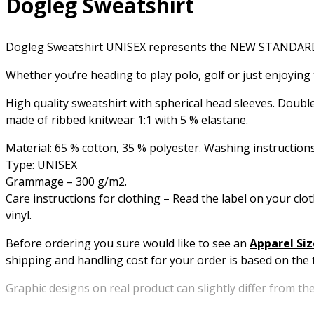
Dogleg Sweatshirt
Dogleg Sweatshirt UNISEX represents the NEW STANDA
Whether you’re heading to play polo, golf or just enjoying t
High quality sweatshirt with spherical head sleeves. Doubl
made of ribbed knitwear 1:1 with 5 % elastane.
Material: 65 % cotton, 35 % polyester. Washing instructions
Type: UNISEX
Grammage – 300 g/m2.
Care instructions for clothing – Read the label on your clot
vinyl.
Before ordering you sure would like to see an
Apparel Siz
shipping and handling cost for your order is based on the t
Graphic designs on real product can slightly differ from the