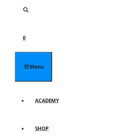
0
Menu
ACADEMY
SHOP