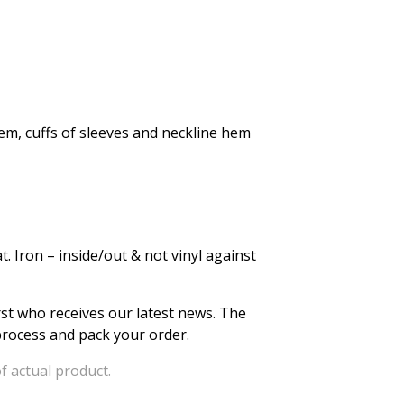
em, cuffs of sleeves and neckline hem
. Iron – inside/out & not vinyl against
irst who receives our latest news. The
 process and pack your order.
f actual product.