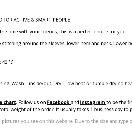
RD FOR ACTIVE & SMART PEOPLE
he time with your friends, this is a perfect choice for you.
e stitching around the sleeves, lower hem and neck. Lower h
 40 °C.
hing. Wash – inside/out. Dry – low heat or tumble dry no heat
e chart
. Follow us on
Facebook
and
Instagram
to be the f
otal weight of the order. It usually takes 1 business day to
 pictures you see on this website. Due to the size and type o