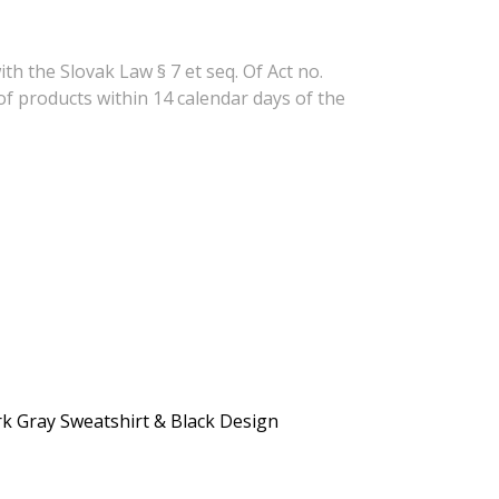
h the Slovak Law § 7 et seq. Of Act no.
of products within 14 calendar days of the
rk Gray Sweatshirt & Black Design