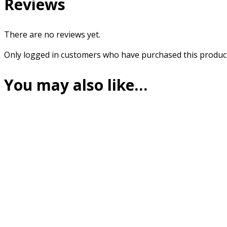
Reviews
There are no reviews yet.
Only logged in customers who have purchased this product
You may also like…