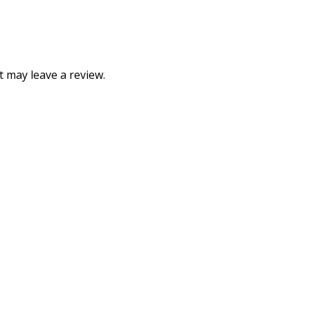
 may leave a review.