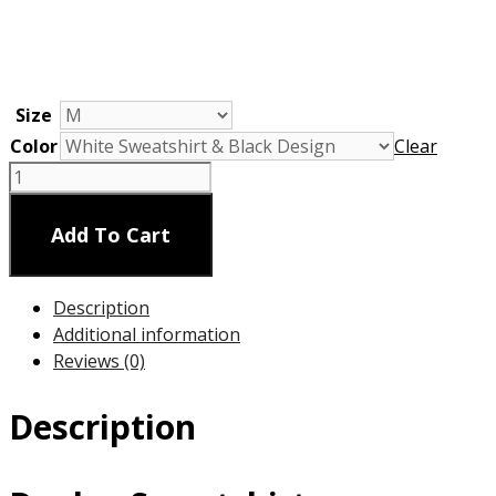
Size
Color
Clear
Dogleg
Sweatshirt
Unisex
Add To Cart
quantity
Description
Additional information
Reviews (0)
Description