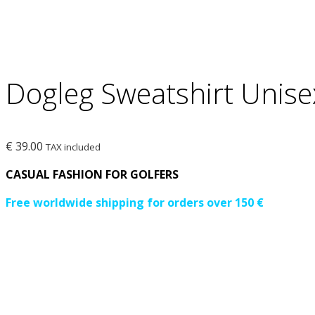
Dogleg Sweatshirt Unise
€
39.00
TAX included
CASUAL FASHION FOR GOLFERS
Free worldwide shipping for orders over 150 €