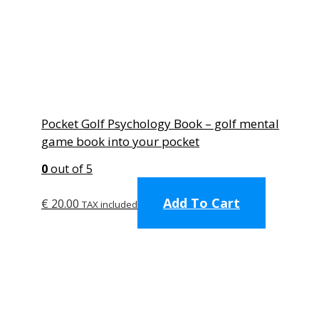
Pocket Golf Psychology Book – golf mental
game book into your pocket
0
out of 5
Add To Cart
€
20.00
TAX included