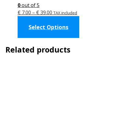
0
out of 5
Price
€
7.00
–
€
39.00
TAX included
range:
This
Select Options
€ 7.00
product
through
has
€ 39.00
multiple
Related products
variants.
The
options
may
be
chosen
on
the
product
page