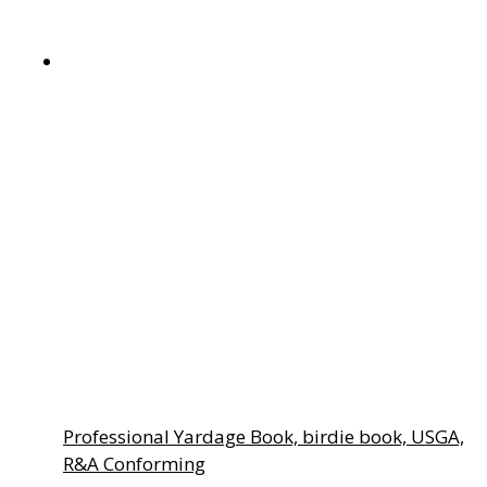
page
Professional Yardage Book, birdie book, USGA,
R&A Conforming