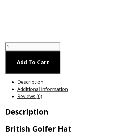
British
Golfer
Hat
Add To Cart
quantity
Description
Additional information
Reviews (0)
Description
British Golfer Hat