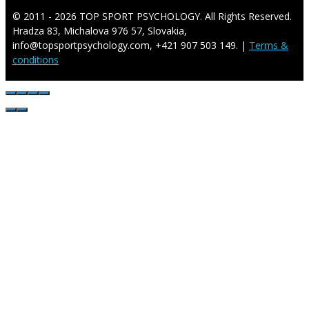
© 2011 - 2026 TOP SPORT PSYCHOLOGY. All Rights Reserved.
Hradza 83, Michalova 976 57, Slovakia,
info@topsportpsychology.com, +421 907 503 149. |
Terms &
conditions