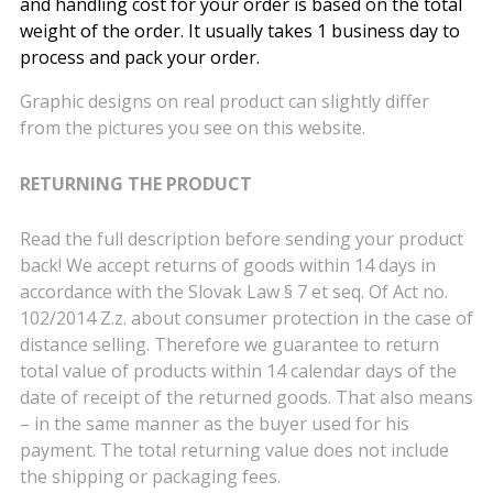
and handling cost for your order is based on the total
weight of the order. It usually takes 1 business day to
process and pack your order.
Graphic designs on real product can slightly differ
from the pictures you see on this website.
RETURNING THE PRODUCT
Read the full description before sending your product
back! We accept returns of goods within 14 days in
accordance with the Slovak Law § 7 et seq. Of Act no.
102/2014 Z.z. about consumer protection in the case of
distance selling. Therefore we guarantee to return
total value of products within 14 calendar days of the
date of receipt of the returned goods. That also means
– in the same manner as the buyer used for his
payment. The total returning value does not include
the shipping or packaging fees.