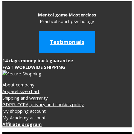
The
options
Mental game Masterclass
may
Practical sport psychology
be
chosen
on
Testimonials
the
product
14 days money back guarantee
page
FAST WORLDWIDE SHIPPING
About company
Apparel size chart
Shipping and warranty
GDPR, CCPA, privacy and cookies policy
My shopping account
My Academy account
Affiliate program