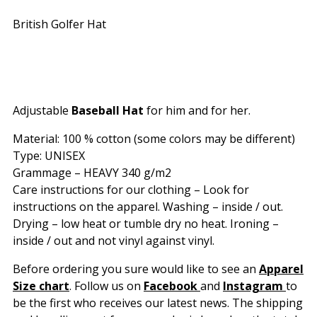
British Golfer Hat
Adjustable
Baseball Hat
for him and for her.
Material: 100 % cotton (some colors may be different)
Type: UNISEX
Grammage – HEAVY 340 g/m2
Care instructions for our clothing – Look for
instructions on the apparel. Washing – inside / out.
Drying – low heat or tumble dry no heat. Ironing –
inside / out and not vinyl against vinyl.
Before ordering you sure would like to see an
Apparel
Size chart
. Follow us on
Facebook
and
Instagram
to
be the first who receives our latest news. The shipping