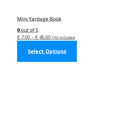
Mini Yardage Book
0
out of 5
Price
€
7.00
–
€
45.00
TAX included
range:
This
Select Options
€ 7.00
product
through
has
€ 45.00
multiple
variants.
The
options
may
be
chosen
on
the
product