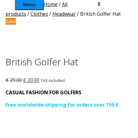
0
Home
/
All
Menu
products
/
Clothes
/
Headwear
/ British Golfer Hat
Sale!
British Golfer Hat
Original
Current
€
29.00
€
20.00
TAX included
price
price
CASUAL FASHION FOR GOLFERS
was:
is:
€ 29.00.
€ 20.00.
Free worldwide shipping for orders over 150 €