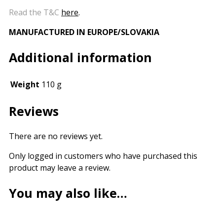
Read the T&C
here
.
MANUFACTURED IN EUROPE/SLOVAKIA
Additional information
Weight
110 g
Reviews
There are no reviews yet.
Only logged in customers who have purchased this
product may leave a review.
You may also like…