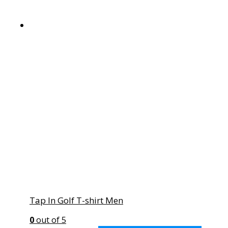
Tap In Golf T-shirt Men
0
out of 5