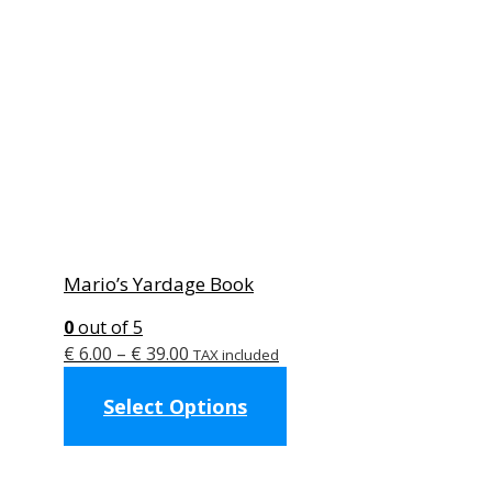
Mario’s Yardage Book
0
out of 5
Price
€
6.00
–
€
39.00
TAX included
range:
This
Select Options
€ 6.00
product
through
has
€ 39.00
multiple
variants.