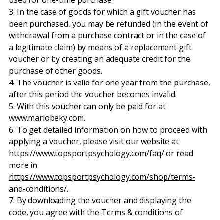
3. In the case of goods for which a gift voucher has
been purchased, you may be refunded (in the event of
withdrawal from a purchase contract or in the case of
a legitimate claim) by means of a replacement gift
voucher or by creating an adequate credit for the
purchase of other goods.
4. The voucher is valid for one year from the purchase,
after this period the voucher becomes invalid.
5. With this voucher can only be paid for at
www.mariobeky.com.
6. To get detailed information on how to proceed with
applying a voucher, please visit our website at
https://www.topsportpsychology.com/faq/
or read
more in
https://www.topsportpsychology.com/shop/terms-
and-conditions/
.
7. By downloading the voucher and displaying the
code, you agree with the
Terms & conditions
of