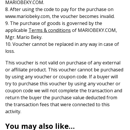
MARIOBEKY.COM.
8. After using the code to pay for the purchase on
www.mariobeky.com, the voucher becomes invalid.
9. The purchase of goods is governed by the
applicable
Terms & conditions
of MARIOBEKY.COM,
Mgr. Mario Beky.
10. Voucher cannot be replaced in any way in case of
loss.
This voucher is not valid on purchase of any external
or affiliate product. This voucher cannot be purchased
by using any voucher or coupon code. If a buyer will
try to purchase this voucher by using any voucher or
coupon code we will not complete the transaction and
return the buyer the purchase value deducted from
the transaction fees that were connected to this
activity.
You may also like…