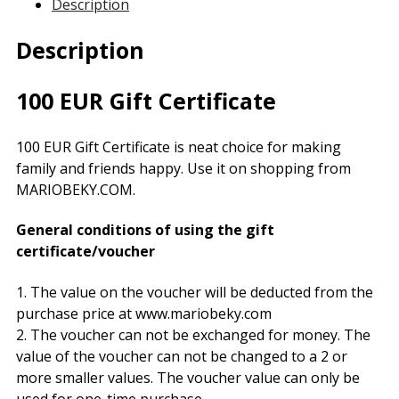
Description
Description
100 EUR Gift Certificate
100 EUR Gift Certificate is neat choice for making
family and friends happy. Use it on shopping from
MARIOBEKY.COM.
General conditions of using the gift
certificate/voucher
1. The value on the voucher will be deducted from the
purchase price at www.mariobeky.com
2. The voucher can not be exchanged for money. The
value of the voucher can not be changed to a 2 or
more smaller values. The voucher value can only be
used for one-time purchase.