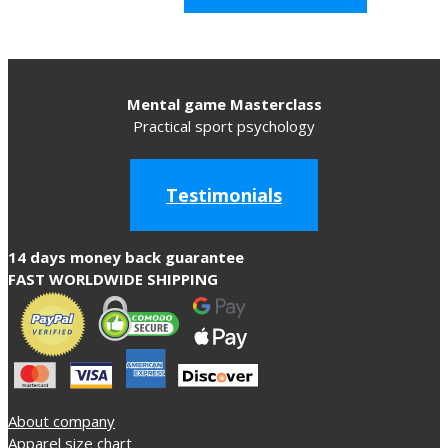
Mental game Masterclass
Practical sport psychology
Testimonials
14 days money back guarantee
FAST WORLDWIDE SHIPPING
About company
Apparel size chart