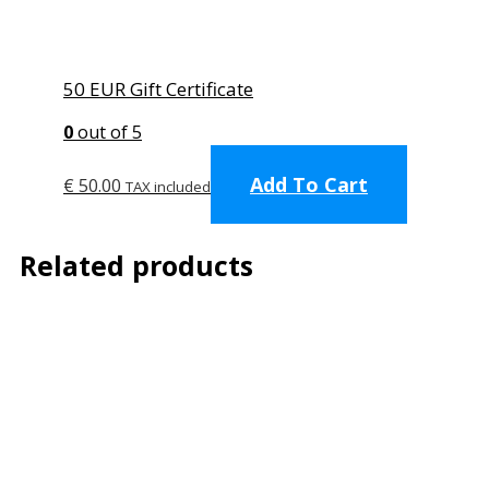
50 EUR Gift Certificate
0
out of 5
Add To Cart
€
50.00
TAX included
Related products