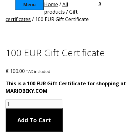
0
Home
/
All
Menu
products
/
Gift
certificates
/ 100 EUR Gift Certificate
100 EUR Gift Certificate
€
100.00
TAX included
This is a 100 EUR Gift Certificate for shopping at
MARIOBEKY.COM
100
EUR
Gift
Add To Cart
Certificate
quantity