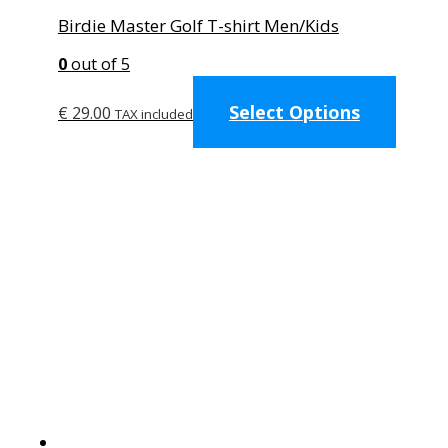
Birdie Master Golf T-shirt Men/Kids
0
out of 5
This
Select Options
produc
€
29.00
TAX included
has
multip
variant
The
option
may
be
chose
on
the
produc
page