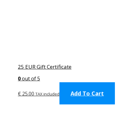
25 EUR Gift Certificate
0
out of 5
Add To Cart
€
25.00
TAX included