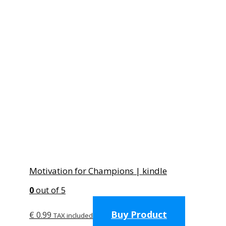
Motivation for Champions | kindle
0
out of 5
Buy Product
€
0.99
TAX included