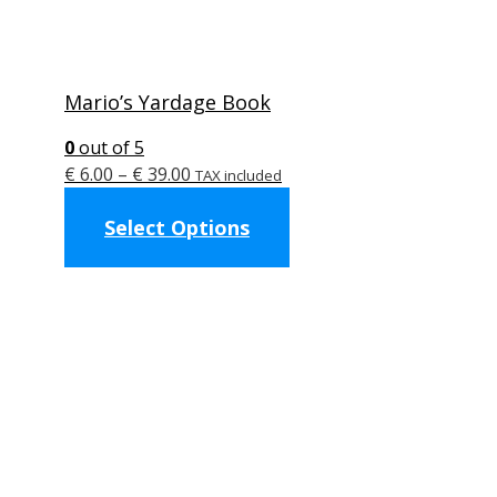
Mario’s Yardage Book
0
out of 5
Price
€
6.00
–
€
39.00
TAX included
range:
This
Select Options
€ 6.00
product
through
has
€ 39.00
multiple
variants.
The
options
may
be
chosen
on
the