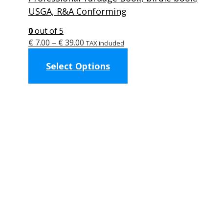
USGA, R&A Conforming
0
out of 5
Price
€
7.00
–
€
39.00
TAX included
range:
This
Select Options
€ 7.00
product
through
has
€ 39.00
multiple
variants.
The
options
may
be
chosen
on
the
product
page