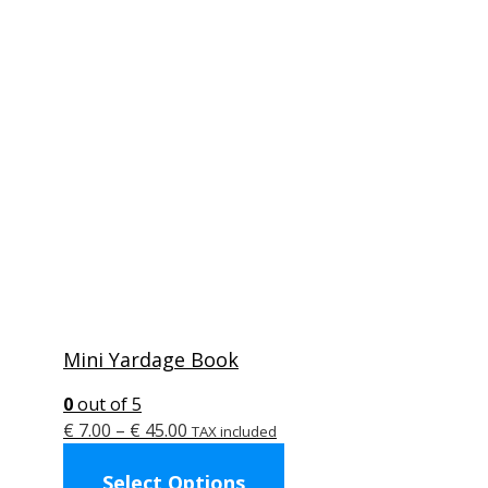
Mini Yardage Book
0
out of 5
Price
€
7.00
–
€
45.00
TAX included
range:
This
Select Options
€ 7.00
product