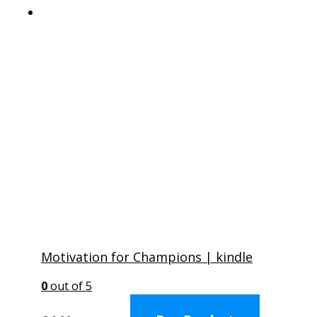
Motivation for Champions | kindle
0
out of 5