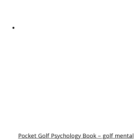
Pocket Golf Psychology Book – golf mental