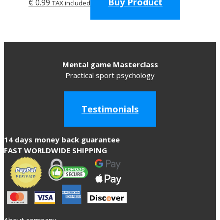
Buy Product
€
0.99
TAX included
Mental game Masterclass
Practical sport psychology
Testimonials
14 days money back guarantee
FAST WORLDWIDE SHIPPING