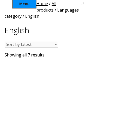
0
Home
/
All
Menu
products
/
Languages
category
/ English
English
Sorted
Showing all 7 results
by
latest