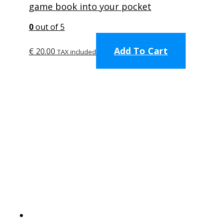
game book into your pocket
0
out of 5
Add To Cart
€
20.00
TAX included