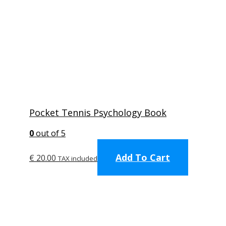
Pocket Tennis Psychology Book
0
out of 5
Add To Cart
€
20.00
TAX included