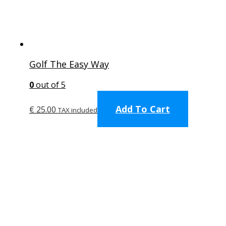
product
page
Golf The Easy Way
0
out of 5
Add To Cart
€
25.00
TAX included