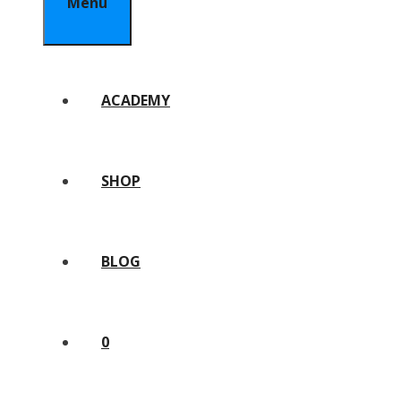
Menu
ACADEMY
SHOP
BLOG
0