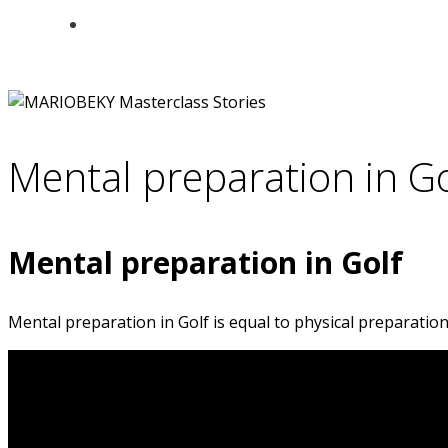
Mental preparation in Go
Mental preparation in Golf
Mental preparation in Golf is equal to physical preparation