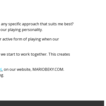
 any specific approach that suits me best?
our playing personality.
er active form of playing when our
we start to work together. This creates
OL
on our website, MARIOBEKY.COM.
ng.