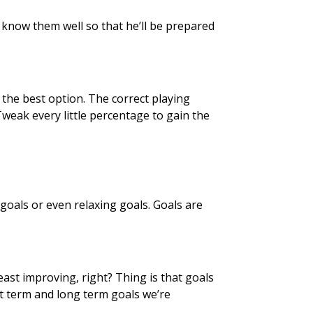
 know them well so that he’ll be prepared
s the best option. The correct playing
 Tweak every little percentage to gain the
goals or even relaxing goals. Goals are
least improving, right? Thing is that goals
t term and long term goals we’re