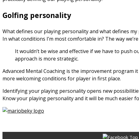
Golfing personality
What defines our playing personality and what defines my p
In what conditions I’m most comfortable in? The way we’re 
It wouldn’t be wise and effective if we have to push o
approach is more strategic.
Advanced Mental Coaching is the improvement program it is
more welcoming conditions for player in first place.
Identifying your playing personality opens new possibilit
Know your playing personality and it will be much easier 