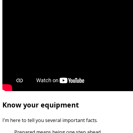
Know your equipment
I’m here to tell you several important facts.
Prepared means being one step ahead