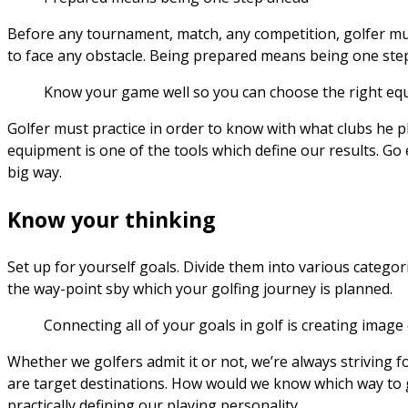
Before any tournament, match, any competition, golfer mus
to face any obstacle. Being prepared means being one ste
Know your game well so you can choose the right equi
Golfer must practice in order to know with what clubs he pla
equipment is one of the tools which define our results. Go e
big way.
Know your thinking
Set up for yourself goals. Divide them into various categor
the way-point sby which your golfing journey is planned.
Connecting all of your goals in golf is creating image
Whether we golfers admit it or not, we’re always striving fo
are target destinations. How would we know which way to g
practically defining our playing personality.