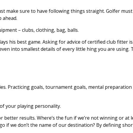
t make sure to have following things straight. Golfer must
p ahead.
pment – clubs, clothing, bag, balls.
ys his best game. Asking for advice of certified club fitter i
ven into smallest details of every little hing you are using.
ies. Practicing goals, tournament goals, mental preparation 
 of your playing personality.
r better results. Where’s the fun if we’re not winning or at 
o if we don’t the name of our destination? By defining shor