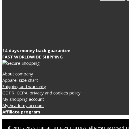
14 days money back guarantee
FAST WORLDWIDE SHIPPING
About company
Apparel size chart
Shipping and warranty
GDPR, CCPA, privacy and cookies policy
My shopping account
My Academy account
Affiliate program
© 2011 - 2026 TOP SPORT PSYCHOLOGY. All Rights Reserved. Hr