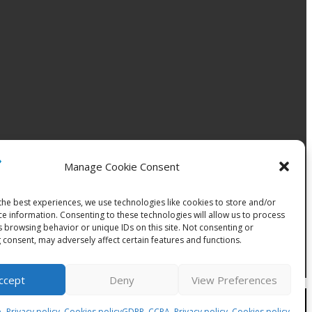
Manage Cookie Consent
the best experiences, we use technologies like cookies to store and/or
ce information. Consenting to these technologies will allow us to process
s browsing behavior or unique IDs on this site. Not consenting or
 consent, may adversely affect certain features and functions.
ccept
Deny
View Preferences
, +421 907 503 149. |
Terms & conditions
 Privacy policy, Cookies policy
GDPR, CCPA, Privacy policy, Cookies policy