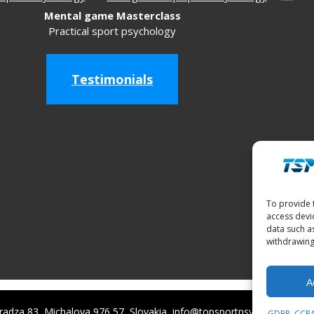
Mental game Masterclass
Practical sport psychology
Testimonials
To provide 
access devi
data such a
withdrawing
A
adza 83, Michalova 976 57, Slovakia, info@topsportpsychology.com
GDPR, CCPA,