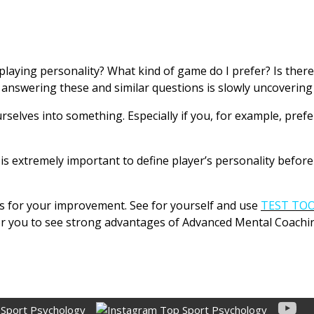
laying personality? What kind of game do I prefer? Is there
answering these and similar questions is slowly uncovering 
urselves into something. Especially if you, for example, pref
 extremely important to define player’s personality before 
ies for your improvement. See for yourself and use
TEST TO
for you to see strong advantages of Advanced Mental Coachi