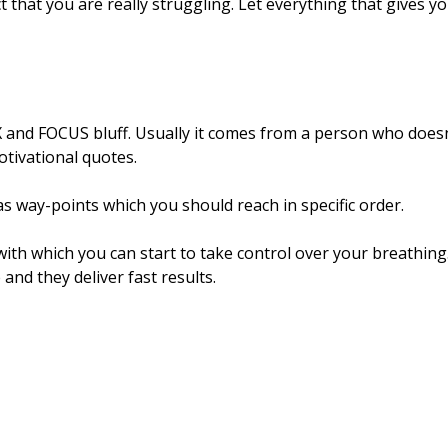
ct that you are really struggling. Let everything that gives y
 and FOCUS bluff. Usually it comes from a person who doesn
otivational quotes.
s way-points which you should reach in specific order.
ith which you can start to take control over your breathing
and they deliver fast results.