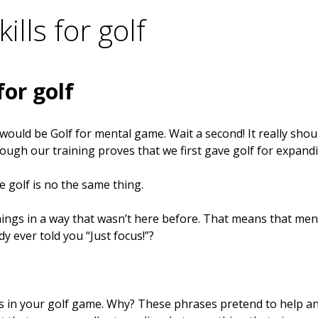
ills for golf
for golf
y would be Golf for mental game. Wait a second! It really sho
hough our training proves that we first gave golf for expan
 golf is no the same thing.
things in a way that wasn’t here before. That means that m
 ever told you “Just focus!”?
 in your golf game. Why? These phrases pretend to help and