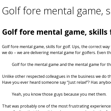
Golf fore mental game, sk
Golf fore mental game, skills 
Golf fore mental game, skills for golf. Ups, the correct wa
we do – we are delivering mental game for golfers. Even t
Golf for the mental game and the mental game for the
Unlike other respected colleagues in the business we do 
Have you ever heard someone say “Just relax!”? Has anybody
Yeah, you know those guys because you met them.
That was probably one of the most frustrating experiences