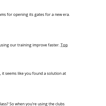
eams for opening its gates for a new era.
using our training improve faster.
Top
 it seems like you found a solution at
class? So when you’re using the clubs