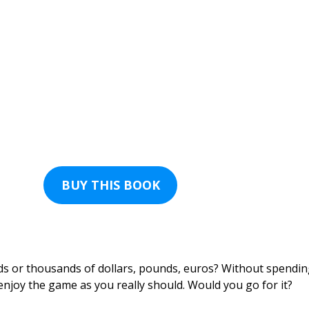
BUY THIS BOOK
ds or thousands of dollars, pounds, euros? Without spendi
 enjoy the game as you really should. Would you go for it?