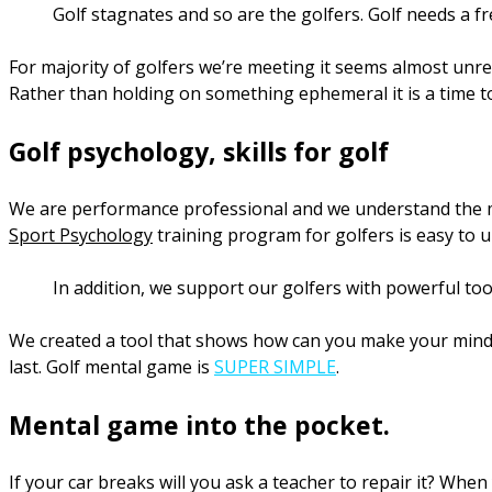
Golf stagnates and so are the golfers. Golf needs a f
For majority of golfers we’re meeting it seems almost unreal
Rather than holding on something ephemeral it is a time to 
Golf psychology, skills for golf
We are performance professional and we understand the men
Sport Psychology
training program for golfers is easy to 
In addition, we support our golfers with powerful too
We created a tool that shows how can you make your mind wo
last. Golf mental game is
SUPER SIMPLE
.
Mental game into the pocket.
If your car breaks will you ask a teacher to repair it? Whe