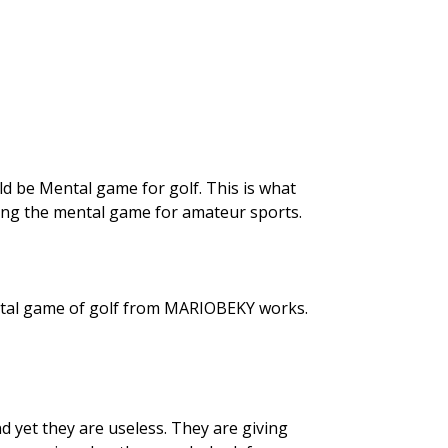
uld be Mental game for golf. This is what
ding the mental game for amateur sports.
ental game of golf from MARIOBEKY works.
 yet they are useless. They are giving