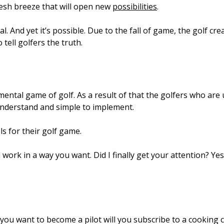
resh breeze that will open new
possibilities
.
. And yet it’s possible. Due to the fall of game, the golf cr
tell golfers the truth.
tal game of golf. As a result of that the golfers who are 
understand and simple to implement.
ls for their golf game.
rk in a way you want. Did I finally get your attention? Yes,
n you want to become a pilot will you subscribe to a cooking 