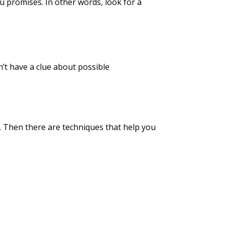
ou promises. In other words, look for a
’t have a clue about possible
. Then there are techniques that help you