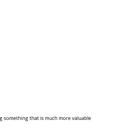
ng something that is much more valuable