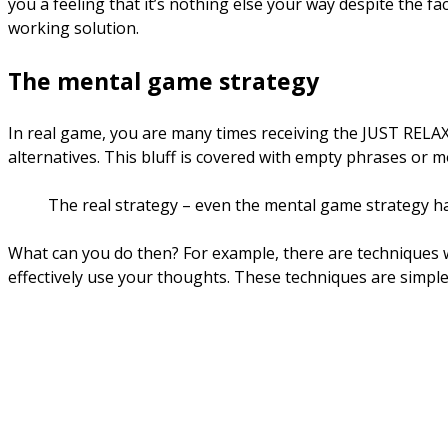
you a feeling that it’s nothing else your way despite the fa
working solution.
The mental game strategy
In real game, you are many times receiving the JUST RELAX
alternatives. This bluff is covered with empty phrases or m
The real strategy – even the mental game strategy ha
What can you do then? For example, there are techniques w
effectively use your thoughts. These techniques are simple 