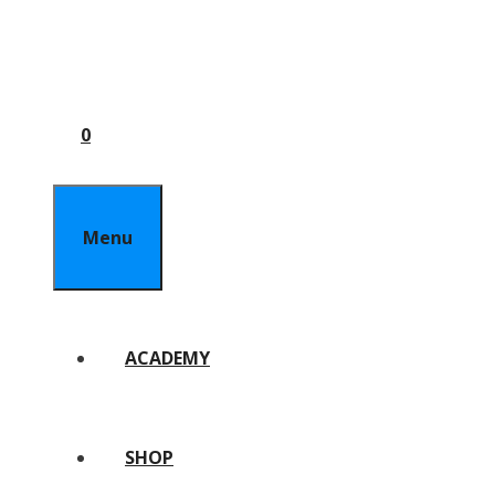
0
Menu
ACADEMY
SHOP