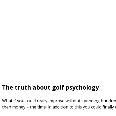
The truth about golf psychology
What if you could really improve without spending hundre
than money – the time. In addition to this you could finally