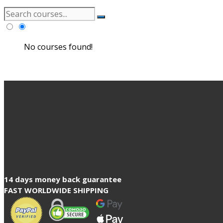
No courses found!
14 days money back guarantee
FAST WORLDWIDE SHIPPING