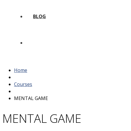
BLOG
Home
Courses
MENTAL GAME
MENTAL GAME