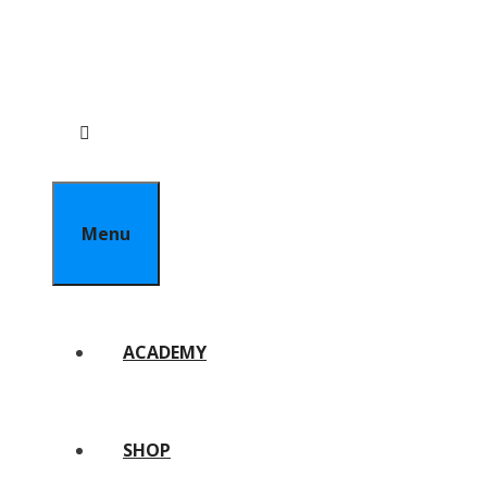
Menu
ACADEMY
SHOP