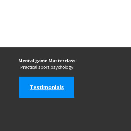
Mental game Masterclass
Practical sport psychology
Testimonials