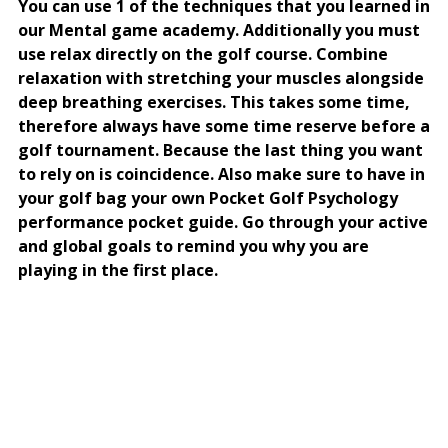
You can use 1 of the techniques that you learned in
our Mental game academy. Additionally you must
use relax directly on the golf course. Combine
relaxation with stretching your muscles alongside
deep breathing exercises. This takes some time,
therefore always have some time reserve before a
golf tournament. Because the last thing you want
to rely on is coincidence. Also make sure to have in
your golf bag your own Pocket Golf Psychology
performance pocket guide. Go through your active
and global goals to remind you why you are
playing in the first place.