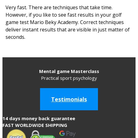
Very fast. There are techniques that take time.
However, if you like to see fast results in your golf
game test Mario Beky Academy. Correct techniques
deliver instant results that are visible in just matter of
seconds.
Mental game Masterclass
Practical sport psychology
Testimonials
14 days money back guarantee
FAST WORLDWIDE SHIPPING