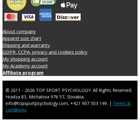
About company
Apparel size chart
Shipping and warranty
GDPR, CCPA, privacy and cookies policy
My shopping account
My Academy account
Affiliate program
© 2011 - 2026 TOP SPORT PSYCHOLOGY. All Rights Reserved.
Hradza 83, Michalova 976 57, Slovakia,
info@topsportpsychology.com, +421 907 503 149. |
Terms &
conditions