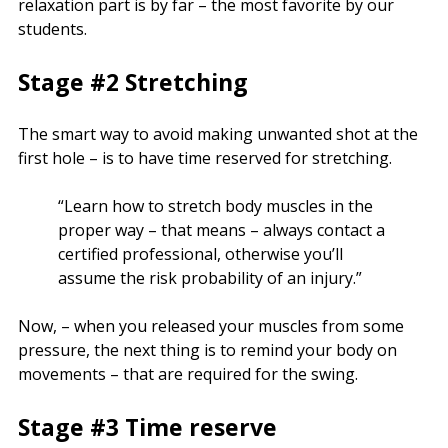
relaxation part is by far – the most favorite by our
students.
Stage #2 Stretching
The smart way to avoid making unwanted shot at the
first hole – is to have time reserved for stretching.
“Learn how to stretch body muscles in the
proper way – that means – always contact a
certified professional, otherwise you’ll
assume the risk probability of an injury.”
Now, – when you released your muscles from some
pressure, the next thing is to remind your body on
movements – that are required for the swing.
Stage #3 Time reserve