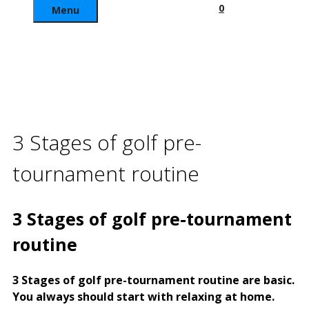
0
Menu
3 Stages of golf pre-
tournament routine
3 Stages of golf pre-tournament
routine
3 Stages of golf pre-tournament routine are basic.
You always should start with relaxing at home.