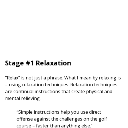
Stage #1 Relaxation
“Relax” is not just a phrase. What I mean by relaxing is
– using relaxation techniques. Relaxation techniques
are continual instructions that create physical and
mental relieving.
“Simple instructions help you use direct
offense against the challenges on the golf
course – faster than anything else.”