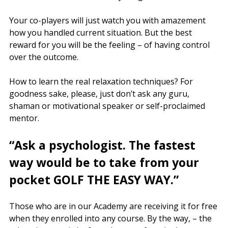
Your co-players will just watch you with amazement
how you handled current situation. But the best
reward for you will be the feeling – of having control
over the outcome.
How to learn the real relaxation techniques? For
goodness sake, please, just don’t ask any guru,
shaman or motivational speaker or self-proclaimed
mentor.
“Ask a psychologist. The fastest
way would be to take from your
pocket GOLF THE EASY WAY.”
Those who are in our Academy are receiving it for free
when they enrolled into any course. By the way, – the