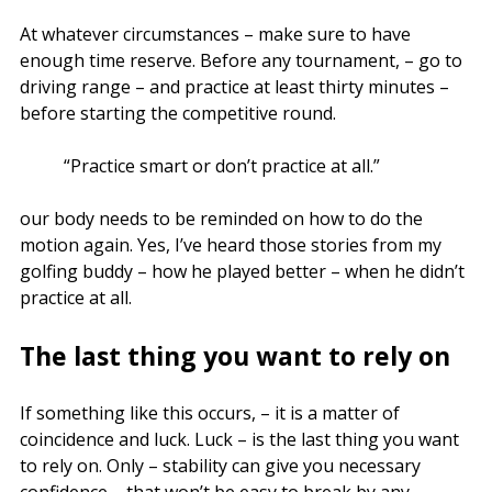
At whatever circumstances – make sure to have
enough time reserve. Before any tournament, – go to
driving range – and practice at least thirty minutes –
before starting the competitive round.
“Practice smart or don’t practice at all.”
our body needs to be reminded on how to do the
motion again. Yes, I’ve heard those stories from my
golfing buddy – how he played better – when he didn’t
practice at all.
The last thing you want to rely on
If something like this occurs, – it is a matter of
coincidence and luck. Luck – is the last thing you want
to rely on. Only – stability can give you necessary
confidence – that won’t be easy to break by any