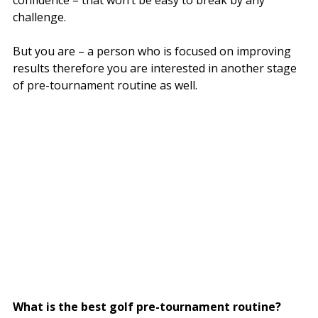
challenge.
But you are – a person who is focused on improving
results therefore you are interested in another stage
of pre-tournament routine as well.
What is the best golf pre-tournament routine?