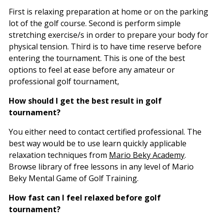
First is relaxing preparation at home or on the parking
lot of the golf course. Second is perform simple
stretching exercise/s in order to prepare your body for
physical tension. Third is to have time reserve before
entering the tournament. This is one of the best
options to feel at ease before any amateur or
professional golf tournament,
How should I get the best result in golf
tournament?
You either need to contact certified professional. The
best way would be to use learn quickly applicable
relaxation techniques from
Mario Beky Academy
.
Browse library of free lessons in any level of Mario
Beky Mental Game of Golf Training.
How fast can I feel relaxed before golf
tournament?