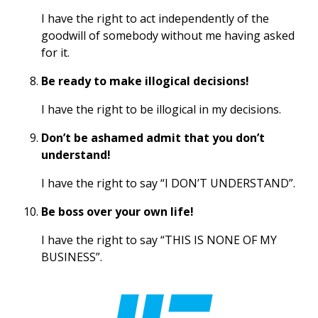
I have the right to act independently of the
goodwill of somebody without me having asked
for it.
Be ready to make illogical decisions!
I have the right to be illogical in my decisions.
Don’t be ashamed admit that you don’t
understand!
I have the right to say “I DON’T UNDERSTAND”.
Be boss over your own life!
I have the right to say “THIS IS NONE OF MY
BUSINESS”.