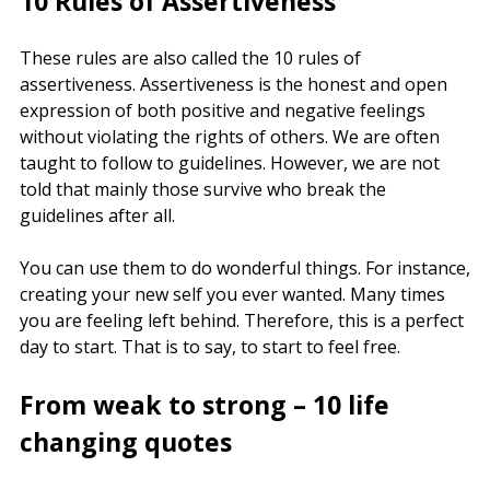
10 Rules of Assertiveness
These rules are also called the 10 rules of
assertiveness. Assertiveness is the honest and open
expression of both positive and negative feelings
without violating the rights of others. We are often
taught to follow to guidelines. However, we are not
told that mainly those survive who break the
guidelines after all.
You can use them to do wonderful things. For instance,
creating your new self you ever wanted. Many times
you are feeling left behind. Therefore, this is a perfect
day to start. That is to say, to start to feel free.
From weak to strong – 10 life
changing quotes