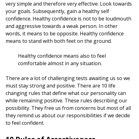
very simple and therefore very effective. Look towards
your goals. Subsequently, gain a healthy self
confidence. Healthy confidence is not to be loudmouth
and aggressive towards a weak person. In other
words, it means to be opposite. Healthy confidence
means to stand with both feet on the ground.
Healthy confidence means also to feel
comfortable almost in any situation.
There are a lot of challenging tests awaiting us so we
must stay strong and positive. There are 10 life
changing rules that define what our personality can
while remaining positive. These rules describing our
possibility. They free us from concerns but most of all
they remind us about our responsibilities if we decide
to feel confident.