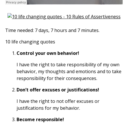
Time needed:
7 days, 7 hours and 7 minutes.
10 life changing quotes
Control your own behavior!
I have the right to take responsibility of my own
behavior, my thoughts and emotions and to take
responsibility for their consequences.
Don’t offer excuses or justifications!
I have the right to not offer excuses or
justifications for my behavior.
Become responsible!