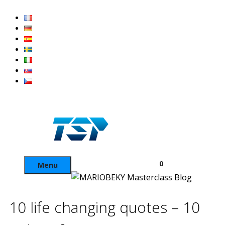
Skip
to
content
0
Menu
10 life changing quotes – 10