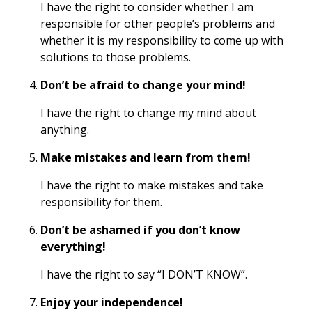
I have the right to consider whether I am
responsible for other people’s problems and
whether it is my responsibility to come up with
solutions to those problems.
Don’t be afraid to change your mind!
I have the right to change my mind about
anything.
Make mistakes and learn from them!
I have the right to make mistakes and take
responsibility for them.
Don’t be ashamed if you don’t know
everything!
I have the right to say “I DON’T KNOW”.
Enjoy your independence!