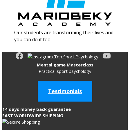
Our students are transforming their lives and
you can do it too.
Mental game Masterclass
Practical sport psychology
Testimonials
14 days money back guarantee
FAST WORLDWIDE SHIPPING