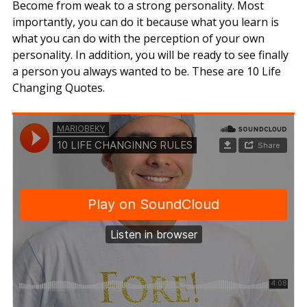
Become from weak to a strong personality. Most
importantly, you can do it because what you learn is
what you can do with the perception of your own
personality. In addition, you will be ready to see finally
a person you always wanted to be. These are 10 Life
Changing Quotes.