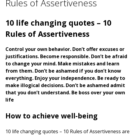
Rules of Assertiveness
10 life changing quotes – 10
Rules of Assertiveness
Control your own behavior. Don’t offer excuses or
justifications. Become responsible. Don’t be afraid
to change your mind. Make mistakes and learn
from them. Don’t be ashamed if you don’t know
everything. Enjoy your independence. Be ready to
make illogical decisions. Don’t be ashamed admit
that you don’t understand. Be boss over your own
life
How to achieve well-being
10 life changing quotes – 10 Rules of Assertiveness are